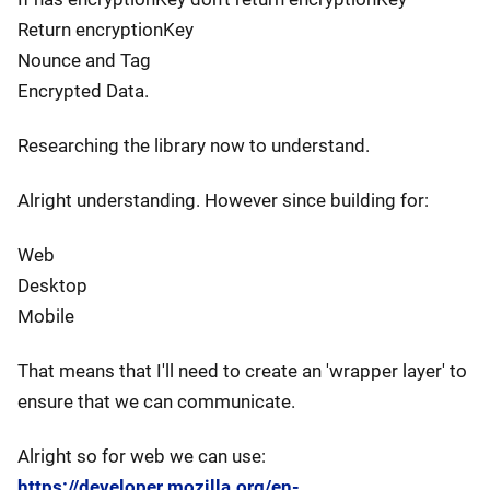
Return encryptionKey
Nounce and Tag
Encrypted Data.
Researching the library now to understand.
Alright understanding. However since building for:
Web
Desktop
Mobile
That means that I'll need to create an 'wrapper layer' to
ensure that we can communicate.
Alright so for web we can use:
https://developer.mozilla.org/en-