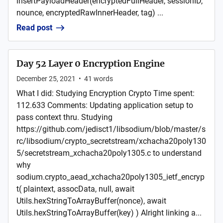
insertPayloadHeader(encryptedFullHeader, sessionID,
nounce, encryptedRawInnerHeader, tag) ...
Read post
Day 52 Layer 0 Encryption Engine
December 25, 2021
•
41
words
What I did: Studying Encryption Crypto Time spent:
112.633 Comments: Updating application setup to
pass context thru. Studying
https://github.com/jedisct1/libsodium/blob/master/s
rc/libsodium/crypto_secretstream/xchacha20poly130
5/secretstream_xchacha20poly1305.c to understand
why
sodium.crypto_aead_xchacha20poly1305_ietf_encryp
t( plaintext, assocData, null, await
Utils.hexStringToArrayBuffer(nonce), await
Utils.hexStringToArrayBuffer(key) ) Alright linking a...