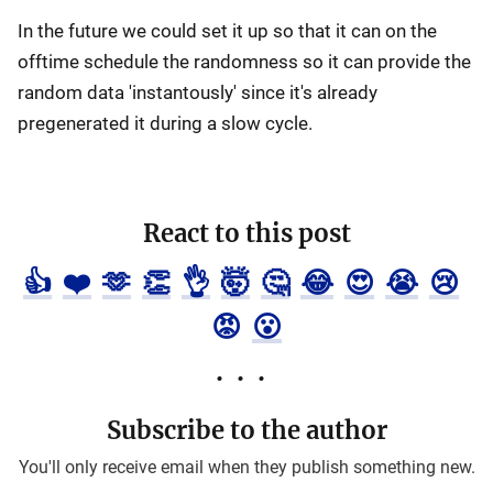
In the future we could set it up so that it can on the
offtime schedule the randomness so it can provide the
random data 'instantously' since it's already
pregenerated it during a slow cycle.
React to this post
👍
❤️
🫶
👏
👌
🤯
🤔
😂
😍
😭
😢
😡
😮
Subscribe to the author
You'll only receive email when they publish something new.