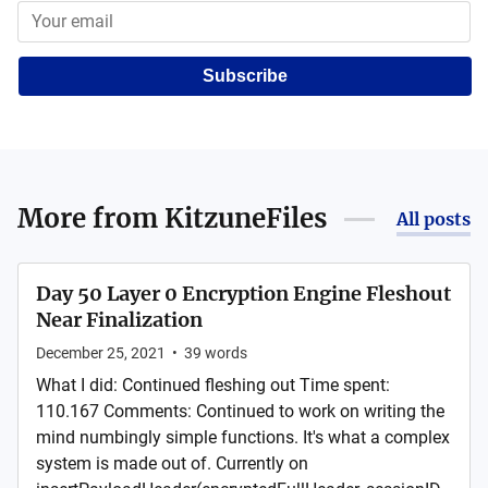
Subscribe
More from
KitzuneFiles
All posts
Day 50 Layer 0 Encryption Engine Fleshout
Near Finalization
December 25, 2021
•
39
words
What I did: Continued fleshing out Time spent:
110.167 Comments: Continued to work on writing the
mind numbingly simple functions. It's what a complex
system is made out of. Currently on