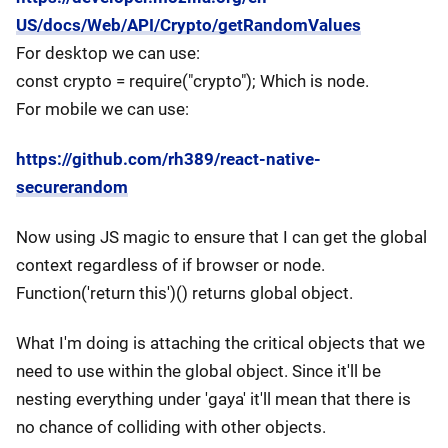
US/docs/Web/API/Crypto/getRandomValues
For desktop we can use:
const crypto = require("crypto"); Which is node.
For mobile we can use:
https://github.com/rh389/react-native-
securerandom
Now using JS magic to ensure that I can get the global
context regardless of if browser or node.
Function('return this')() returns global object.
What I'm doing is attaching the critical objects that we
need to use within the global object. Since it'll be
nesting everything under 'gaya' it'll mean that there is
no chance of colliding with other objects.