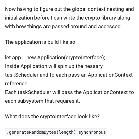
Now having to figure out the global context nesting and
initialization before I can write the crypto library along
with how things are passed around and accessed.
The application is build like so:
let app = new Application(cryptoInterface);
Inside Application will spin up the nessary
taskScheduler and to each pass an ApplicationContext
reference.
Each taskScheduler will pass the ApplicationContext to
each subsystem that requires it.
What does the cryptoInterface look like?
.generateRandomBytes(length) synchronous