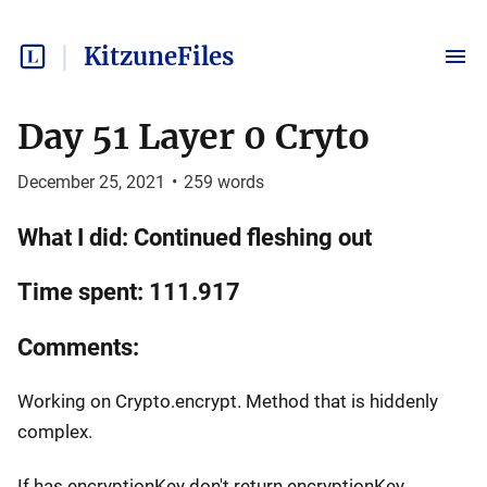
KitzuneFiles
Day 51 Layer 0 Cryto
December 25, 2021
•
259
words
What I did: Continued fleshing out
Time spent: 111.917
Comments:
Working on Crypto.encrypt. Method that is hiddenly
complex.
If has encryptionKey don't return encryptionKey