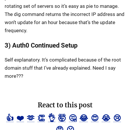
rotating set of servers so it’s easy as pie to manage.
The dig command returns the incorrect IP address and
won’t update for an hour because that’s the update
frequency.
3) Auth0 Continued Setup
Self explanatory. It’s complicated because of the root
domain stuff that I’ve already explained. Need I say
more???
React to this post
👍
❤️
🫶
👏
👌
🤯
🤔
😂
😍
😭
😢
😡
😮