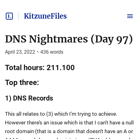
KitzuneFiles
DNS Nightmares (Day 97)
April 23, 2022
•
436
words
Total hours: 211.100
Top three:
1) DNS Records
This all relates to (3) which I’m trying to achieve.
However there’s an issue which is that I can’t have a null
root domain (that is a domain that doesn’t have an A or