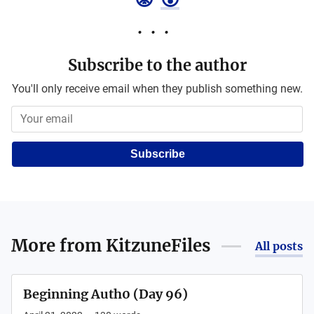
Subscribe to the author
You'll only receive email when they publish something new.
Subscribe
More from
KitzuneFiles
All posts
Beginning Auth0 (Day 96)