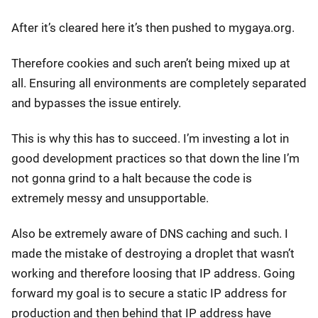
After it’s cleared here it’s then pushed to mygaya.org.
Therefore cookies and such aren’t being mixed up at
all. Ensuring all environments are completely separated
and bypasses the issue entirely.
This is why this has to succeed. I’m investing a lot in
good development practices so that down the line I’m
not gonna grind to a halt because the code is
extremely messy and unsupportable.
Also be extremely aware of DNS caching and such. I
made the mistake of destroying a droplet that wasn’t
working and therefore loosing that IP address. Going
forward my goal is to secure a static IP address for
production and then behind that IP address have