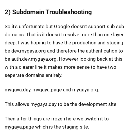
2) Subdomain Troubleshooting
So it’s unfortunate but Google doesn’t support sub sub
domains. That is it doesn’t resolve more than one layer
deep. I was hoping to have the production and staging
be dev.mygaya.org and therefore the authentication to
be auth.dev.mygaya.org. However looking back at this
with a clearer line it makes more sense to have two
seperate domains entirely.
mygaya.day, mygaya.page and mygaya.org.
This allows mygaya.day to be the development site.
Then after things are frozen here we switch it to
mygaya.page which is the staging site.