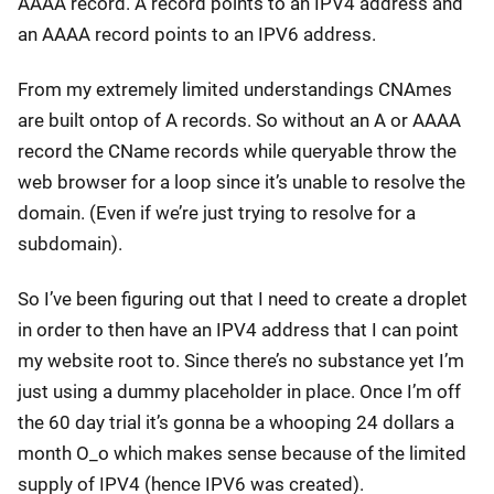
AAAA record. A record points to an IPV4 address and
an AAAA record points to an IPV6 address.
From my extremely limited understandings CNAmes
are built ontop of A records. So without an A or AAAA
record the CName records while queryable throw the
web browser for a loop since it’s unable to resolve the
domain. (Even if we’re just trying to resolve for a
subdomain).
So I’ve been figuring out that I need to create a droplet
in order to then have an IPV4 address that I can point
my website root to. Since there’s no substance yet I’m
just using a dummy placeholder in place. Once I’m off
the 60 day trial it’s gonna be a whooping 24 dollars a
month O_o which makes sense because of the limited
supply of IPV4 (hence IPV6 was created).