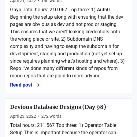
April 21, 2022
•
130
words
Gaya Total hours: 210.067 Top three: 1) Auth0
Beginning the setup along with ensuring that the dev
pages are obvious as dev and not prod or staging.
This ensures that we aren’t leaking credentials onto
the wrong place or site. 2) Subdomain DNS
complexity and having to setup the subdomain for
development, staging and production (not yet set up
since requires planning what’s hosting and where). 3)
Repo I’ve done many different kinds of repos from
mono repos that are plain to more advanc...
Read post
Devious Database Designs (Day 98)
April 23, 2022
•
272
words
Total hours: 211.567 Top three: 1) Operator Table
Setup This is important because the operator can