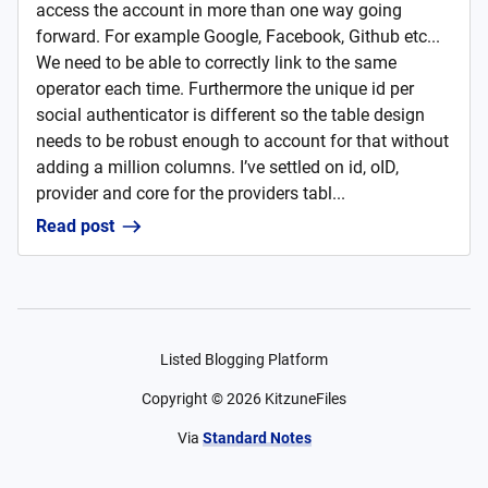
access the account in more than one way going
forward. For example Google, Facebook, Github etc...
We need to be able to correctly link to the same
operator each time. Furthermore the unique id per
social authenticator is different so the table design
needs to be robust enough to account for that without
adding a million columns. I’ve settled on id, oID,
provider and core for the providers tabl...
Read post
Listed Blogging Platform
Copyright ©
2026
KitzuneFiles
Via
Standard Notes