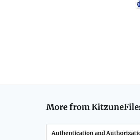
More from
KitzuneFile
Authentication and Authorizati