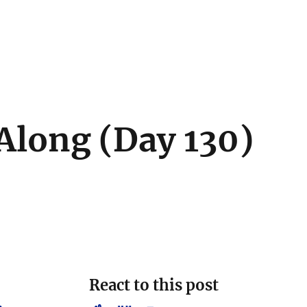
Along (Day 130)
React to this post