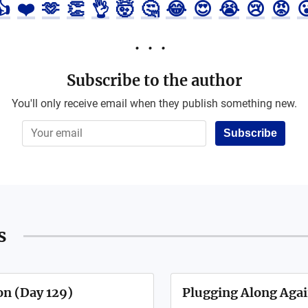
👍
❤️
🫶
👏
👌
🤯
🤔
😂
😍
😭
😢
😡

Subscribe to the author
You'll only receive email when they publish something new.
Subscribe
s
on (Day 129)
Plugging Along Agai