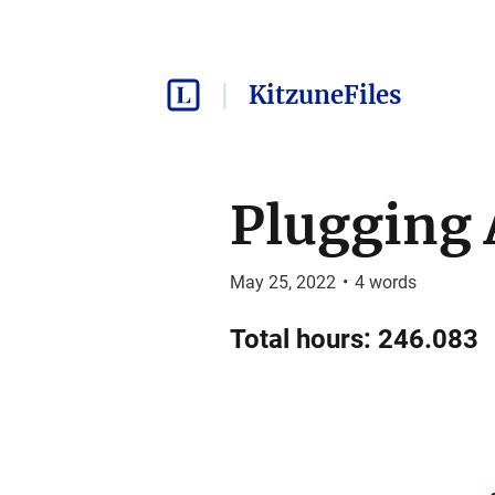
KitzuneFiles
Plugging 
May 25, 2022
•
4
words
Total hours: 246.083