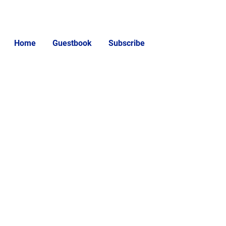
Home
Guestbook
Subscribe