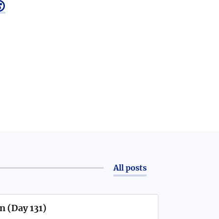

All posts
n (Day 131)