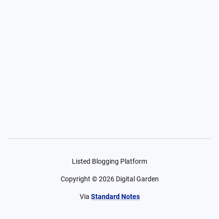
Listed Blogging Platform
Copyright ©
2026
Digital Garden
Via
Standard Notes