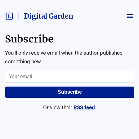
Digital Garden
Subscribe
You'll only receive email when the author publishes
something new.
Subscribe
Or view their
RSS feed
.