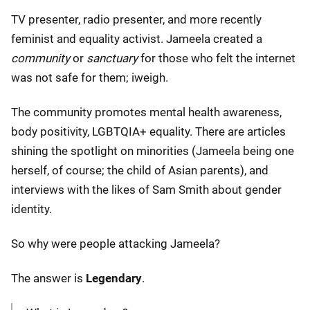
TV presenter, radio presenter, and more recently
feminist and equality activist. Jameela created a
community
or
sanctuary
for those who felt the internet
was not safe for them; iweigh.
The community promotes mental health awareness,
body positivity, LGBTQIA+ equality. There are articles
shining the spotlight on minorities (Jameela being one
herself, of course; the child of Asian parents), and
interviews with the likes of Sam Smith about gender
identity.
So why were people attacking Jameela?
The answer is
Legendary
.