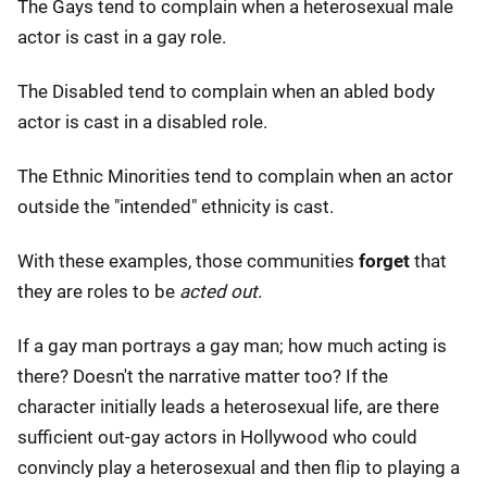
The Gays tend to complain when a heterosexual male
actor is cast in a gay role.
The Disabled tend to complain when an abled body
actor is cast in a disabled role.
The Ethnic Minorities tend to complain when an actor
outside the "intended" ethnicity is cast.
With these examples, those communities
forget
that
they are roles to be
acted out
.
If a gay man portrays a gay man; how much acting is
there? Doesn't the narrative matter too? If the
character initially leads a heterosexual life, are there
sufficient out-gay actors in Hollywood who could
convincly play a heterosexual and then flip to playing a