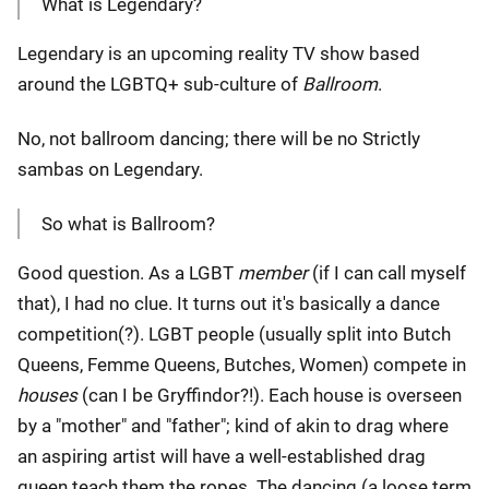
What is Legendary?
Legendary is an upcoming reality TV show based
around the LGBTQ+ sub-culture of
Ballroom
.
No, not ballroom dancing; there will be no Strictly
sambas on Legendary.
So what is Ballroom?
Good question. As a LGBT
member
(if I can call myself
that), I had no clue. It turns out it's basically a dance
competition(?). LGBT people (usually split into Butch
Queens, Femme Queens, Butches, Women) compete in
houses
(can I be Gryffindor?!). Each house is overseen
by a "mother" and "father"; kind of akin to drag where
an aspiring artist will have a well-established drag
queen teach them the ropes. The dancing (a loose term