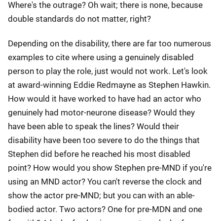
Where's the outrage? Oh wait; there is none, because
double standards do not matter, right?
Depending on the disability, there are far too numerous
examples to cite where using a genuinely disabled
person to play the role, just would not work. Let's look
at award-winning Eddie Redmayne as Stephen Hawkin.
How would it have worked to have had an actor who
genuinely had motor-neurone disease? Would they
have been able to speak the lines? Would their
disability have been too severe to do the things that
Stephen did before he reached his most disabled
point? How would you show Stephen pre-MND if you're
using an MND actor? You can't reverse the clock and
show the actor pre-MND; but you can with an able-
bodied actor. Two actors? One for pre-MDN and one