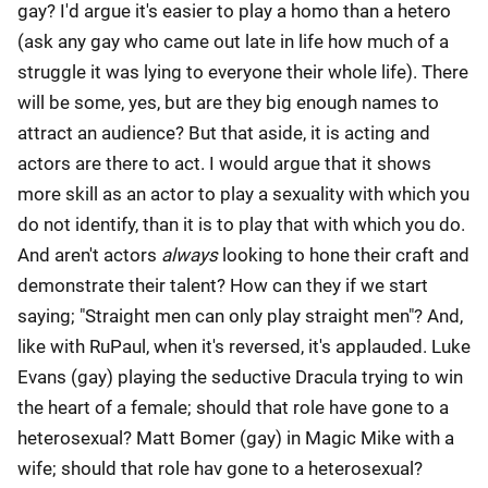
gay? I'd argue it's easier to play a homo than a hetero
(ask any gay who came out late in life how much of a
struggle it was lying to everyone their whole life). There
will be some, yes, but are they big enough names to
attract an audience? But that aside, it is acting and
actors are there to act. I would argue that it shows
more skill as an actor to play a sexuality with which you
do not identify, than it is to play that with which you do.
And aren't actors
always
looking to hone their craft and
demonstrate their talent? How can they if we start
saying; "Straight men can only play straight men"? And,
like with RuPaul, when it's reversed, it's applauded. Luke
Evans (gay) playing the seductive Dracula trying to win
the heart of a female; should that role have gone to a
heterosexual? Matt Bomer (gay) in Magic Mike with a
wife; should that role hav gone to a heterosexual?