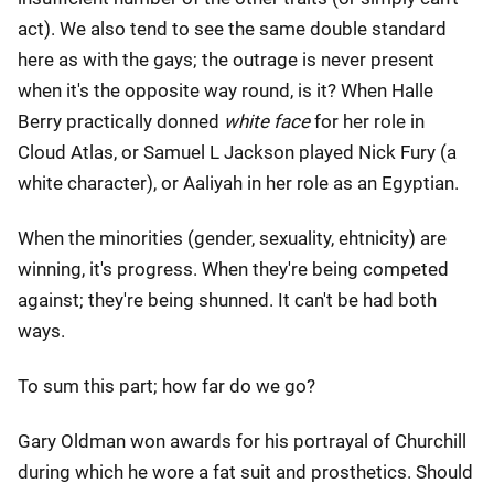
act). We also tend to see the same double standard
here as with the gays; the outrage is never present
when it's the opposite way round, is it? When Halle
Berry practically donned
white face
for her role in
Cloud Atlas, or Samuel L Jackson played Nick Fury (a
white character), or Aaliyah in her role as an Egyptian.
When the minorities (gender, sexuality, ehtnicity) are
winning, it's progress. When they're being competed
against; they're being shunned. It can't be had both
ways.
To sum this part; how far do we go?
Gary Oldman won awards for his portrayal of Churchill
during which he wore a fat suit and prosthetics. Should