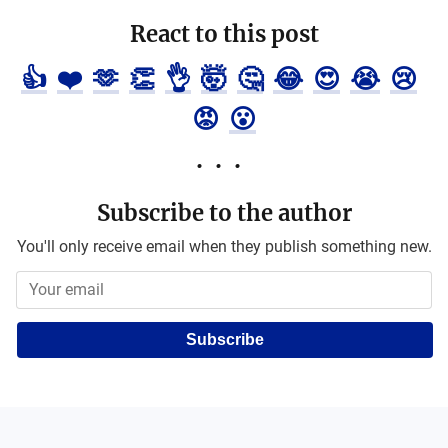
React to this post
👍
❤️
🫶
👏
👌
🤯
🤔
😂
😍
😭
😢
😡
😮
Subscribe to the author
You'll only receive email when they publish something new.
Subscribe