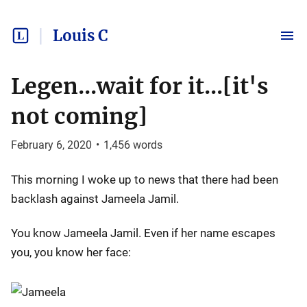
Louis C
Legen...wait for it...[it's
not coming]
February 6, 2020
•
1,456
words
This morning I woke up to news that there had been
backlash against Jameela Jamil.
You know Jameela Jamil. Even if her name escapes
you, you know her face: