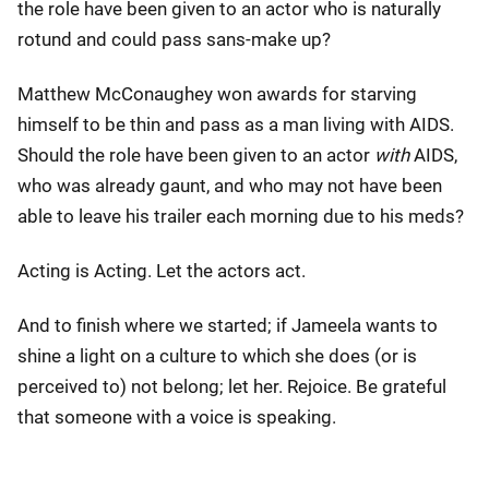
the role have been given to an actor who is naturally
rotund and could pass sans-make up?
Matthew McConaughey won awards for starving
himself to be thin and pass as a man living with AIDS.
Should the role have been given to an actor
with
AIDS,
who was already gaunt, and who may not have been
able to leave his trailer each morning due to his meds?
Acting is Acting. Let the actors act.
And to finish where we started; if Jameela wants to
shine a light on a culture to which she does (or is
perceived to) not belong; let her. Rejoice. Be grateful
that someone with a voice is speaking.