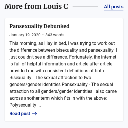
More from
Louis C
All posts
Pansexuality Debunked
January 19, 2020
•
843
words
This morning, as I lay in bed, I was trying to work out
the difference between bisexuality and pansexuality. I
just couldn’t see a difference. Fortunately, the internet
is full of helpful information and article after article
provided me with consistent definitions of both:
Bisexuality - The sexual attraction to two
genders/gender identities Pansexuality - The sexual
attraction to all genders/gender identities I also came
across another term which fits in with the above:
Polysexuality ...
Read post