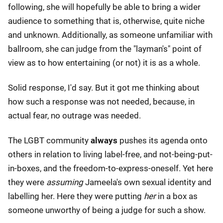
following, she will hopefully be able to bring a wider
audience to something that is, otherwise, quite niche
and unknown. Additionally, as someone unfamiliar with
ballroom, she can judge from the "layman's" point of
view as to how entertaining (or not) it is as a whole.
Solid response, I'd say. But it got me thinking about
how such a response was not needed, because, in
actual fear, no outrage was needed.
The LGBT community
always
pushes its agenda onto
others in relation to living label-free, and not-being-put-
in-boxes, and the freedom-to-express-oneself. Yet here
they were
assuming
Jameela's own sexual identity and
labelling her. Here they were putting
her
in a box as
someone unworthy of being a judge for such a show.