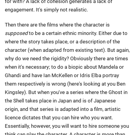
for with? A lack of cohesion generates a lack of
engagement. It's simply not realistic.
Then there are the films where the character is
supposed
to be a certain ethnic minority. Either due to
where the story takes place, or a description of the
character (when adapted from existing text). But again,
why do we need the rigidity? Obviously there are times
when it's necessary; to do a biopic about Mandela or
Ghandi and have Ian McKellen or Idris Elba portray
them respectively is wrong (here's looking at you Ben
Kingsley). But when you've a series where the Ghost in
the Shell takes place in Japan and is of Japanese
origin, and that series is adapted into a film, artistic
licence dictates that you can hire who you want.
Essentially, however, you will want to hire someone you
think can play the character. A character is more than