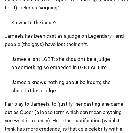
for it) includes "voguing".
So what's the issue?
Jameela has been cast as a judge on Legendary - and
people (the gays) have lost their sh*t.
Jameela isn't LGBT; she shouldn't be a judge
on something so embeded in LGBT culture
Jameela knows nothing about ballroom; she
shouldn't be a judge
Fair play to Jameela, to "justify" her casting she came
out as Queer (a loose term which can mean anything
you want it to really). Her other justification (which I
think has more credence) is that as a celebrity with a