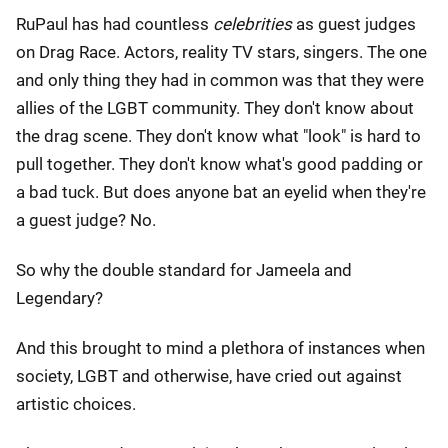
RuPaul has had countless
celebrities
as guest judges
on Drag Race. Actors, reality TV stars, singers. The one
and only thing they had in common was that they were
allies of the LGBT community. They don't know about
the drag scene. They don't know what "look" is hard to
pull together. They don't know what's good padding or
a bad tuck. But does anyone bat an eyelid when they're
a guest judge? No.
So why the double standard for Jameela and
Legendary?
And this brought to mind a plethora of instances when
society, LGBT and otherwise, have cried out against
artistic choices.