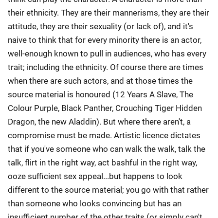
their ethnicity. They are their mannerisms, they are their
attitude, they are their sexuality (or lack of), and it's
naive to think that for every minority there is an actor,
well-enough known to pull in audiences, who has every
trait; including the ethnicity. Of course there are times
when there are such actors, and at those times the
source material is honoured (12 Years A Slave, The
Colour Purple, Black Panther, Crouching Tiger Hidden
Dragon, the new Aladdin). But where there aren't, a
compromise must be made. Artistic licence dictates
that if you've someone who can walk the walk, talk the
talk, flirt in the right way, act bashful in the right way,
ooze sufficient sex appeal...but happens to look
different to the source material; you go with that rather
than someone who looks convincing but has an
insufficient number of the other traits (or simply can't