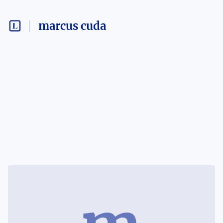
marcus cuda