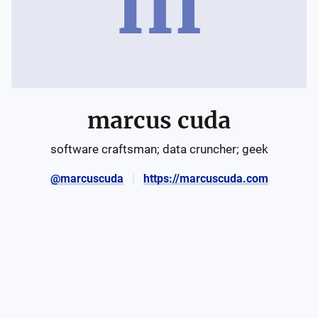
m
marcus cuda
software craftsman; data cruncher; geek
@marcuscuda
https://marcuscuda.com