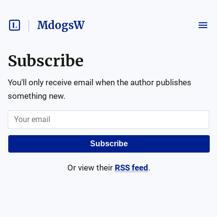
MdogsW
Subscribe
You'll only receive email when the author publishes
something new.
Subscribe
Or view their
RSS feed
.