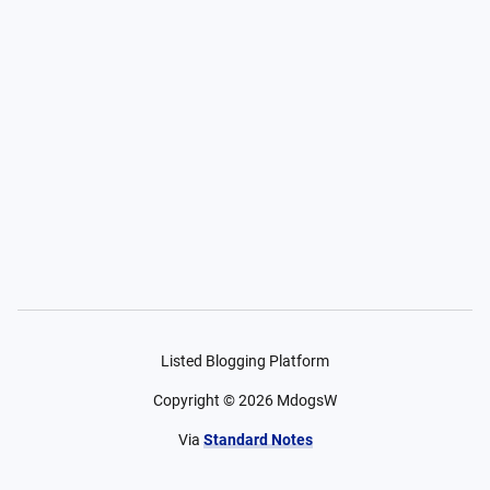
Listed Blogging Platform
Copyright ©
2026
MdogsW
Via
Standard Notes