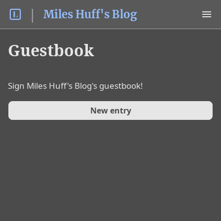
Miles Huff's Blog
Guestbook
Sign
Miles Huff's Blog
's guestbook!
New entry