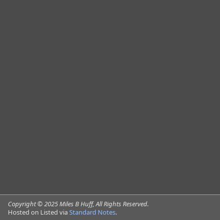
via
Standard Notes