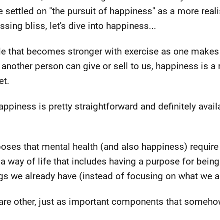
 settled on "the pursuit of happiness" as a more realis
sing bliss, let's dive into happiness...
le that becomes stronger with exercise as one makes 
nother person can give or sell to us, happiness is a re
et.
ppiness is pretty straightforward and definitely avail
oses that mental health (and also happiness) requi
a way of life that includes having a purpose for being h
gs we already have (instead of focusing on what we a
 are other, just as important components that someh