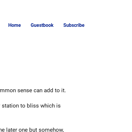
Home
Guestbook
Subscribe
ommon sense can add to it.
 station to bliss which is
 the later one but somehow,