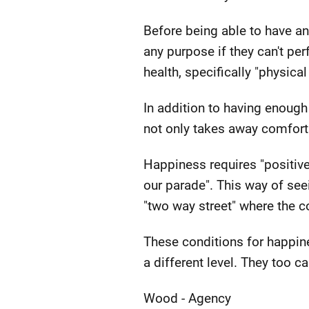
Before being able to have an
any purpose if they can't pe
health, specifically "physical
In addition to having enough
not only takes away comfort 
Happiness requires "positive
our parade". This way of see
"two way street" where the 
These conditions for happine
a different level. They too 
Wood - Agency