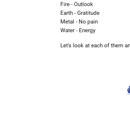
Fire - Outlook
Earth - Gratitude
Metal - No pain
Water - Energy
Let's look at each of them a