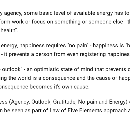
y agency, some basic level of available energy has to
rform work or focus on something or someone else - th
 health".
 energy, happiness requires "no pain" - happiness is 
- it prevents a person from even registering happines
 outlook" - an optimistic state of mind that prevents 
ing the world is a consequence and the cause of happi
consequence becomes it's own cause.
ss (Agency, Outlook, Gratitude, No pain and Energy) al
can be seen as part of Law of Five Elements approach