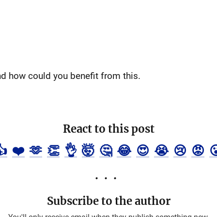
nd how could you benefit from this.
React to this post
👍
❤️
🫶
👏
👌
🤯
🤔
😂
😍
😭
😢
😡

Subscribe to the author