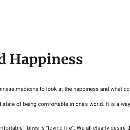
d Happiness
Chinese medicine to look at the happiness and what c
state of being comfortable in one's world. It is a way
fortable", bliss is "loving life". We all clearly desire