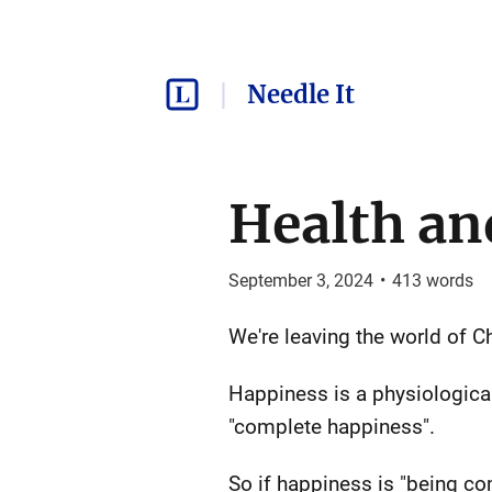
Needle It
Health an
September 3, 2024
•
413
words
We're leaving the world of 
Happiness is a physiological 
"complete happiness".
So if happiness is "being com