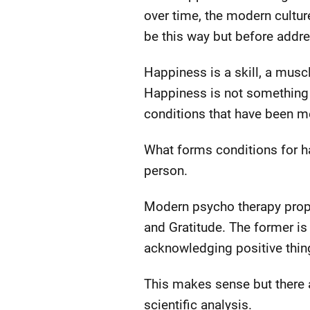
over time, the modern culture
be this way but before addres
Happiness is a skill, a musc
Happiness is not something a
conditions that have been m
What forms conditions for ha
person.
Modern psycho therapy prop
and Gratitude. The former is 
acknowledging positive thin
This makes sense but there
scientific analysis.