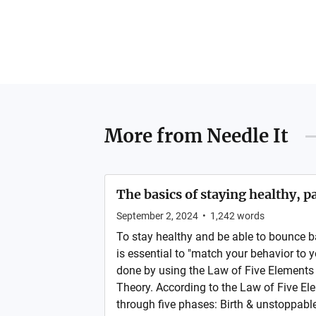
More from
Needle It
The basics of staying healthy, pa
September 2, 2024
•
1,242
words
To stay healthy and be able to bounce ba
is essential to "match your behavior to y
done by using the Law of Five Element
Theory. According to the Law of Five Ele
through five phases: Birth & unstoppabl