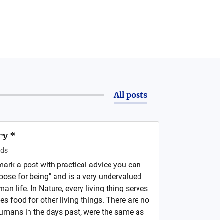
All posts
cy *
ds
o mark a post with practical advice you can
pose for being" and is a very undervalued
 life. In Nature, every living thing serves
s food for other living things. There are no
 Humans in the days past, were the same as