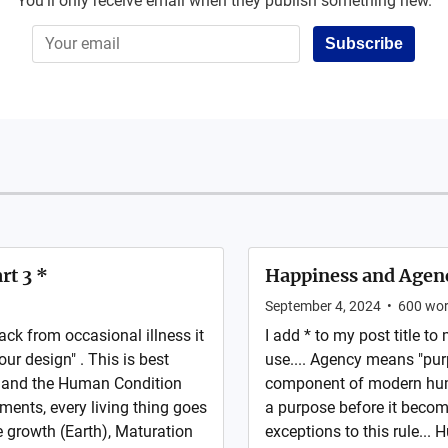
You'll only receive email when they publish something new.
Subscribe
rt 3 *
Happiness and Agen
September 4, 2024
•
600
wor
ck from occasional illness it
I add * to my post title t
our design" . This is best
use.... Agency means "pur
s and the Human Condition
component of modern human
ments, every living thing goes
a purpose before it become
e growth (Earth), Maturation
exceptions to this rule...