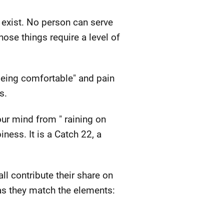
 exist. No person can serve
ose things require a level of
"being comfortable" and pain
s.
our mind from " raining on
ness. It is a Catch 22, a
l contribute their share on
 as they match the elements: