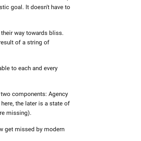
tic goal. It doesn't have to
their way towards bliss.
sult of a string of
able to each and every
re two components: Agency
ere, the later is a state of
re missing).
ow get missed by modern