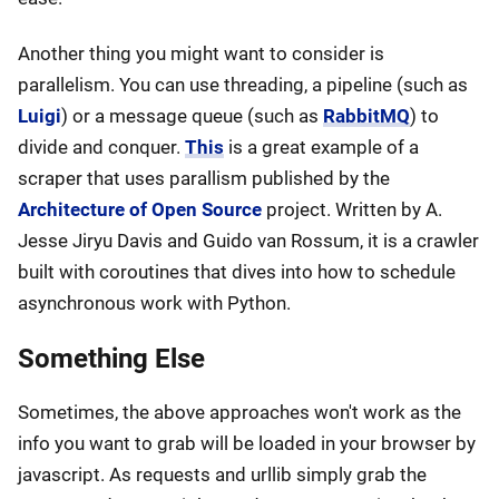
Another thing you might want to consider is
parallelism. You can use threading, a pipeline (such as
Luigi
) or a message queue (such as
RabbitMQ
) to
divide and conquer.
This
is a great example of a
scraper that uses parallism published by the
Architecture of Open Source
project. Written by A.
Jesse Jiryu Davis and Guido van Rossum, it is a crawler
built with coroutines that dives into how to schedule
asynchronous work with Python.
Something Else
Sometimes, the above approaches won't work as the
info you want to grab will be loaded in your browser by
javascript. As requests and urllib simply grab the