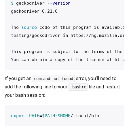
$ 
geckodriver 
--version
geckodriver 0.21.0

The 
source 
code of this program is available f
testing/geckodriver 
in 
https://hg.mozilla.org/
This program is subject to the terms of the Mo
If you get an
error, you'll need to
command not found
add the following line to your
file and restart
.bashrc
your bash session:
export 
PATH
=
$PATH
:
$HOME