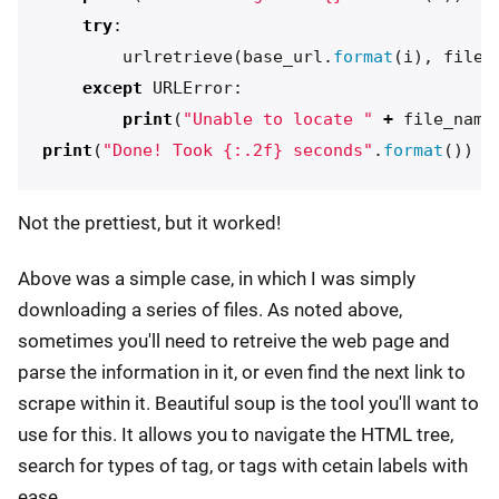
try
:
urlretrieve
(
base_url
.
format
(
i
),
file_
except
URLError
:
print
(
"Unable to locate "
+
file_name
print
(
"Done! Took {:.2f} seconds"
.
format
())
Not the prettiest, but it worked!
Above was a simple case, in which I was simply
downloading a series of files. As noted above,
sometimes you'll need to retreive the web page and
parse the information in it, or even find the next link to
scrape within it. Beautiful soup is the tool you'll want to
use for this. It allows you to navigate the HTML tree,
search for types of tag, or tags with cetain labels with
ease.