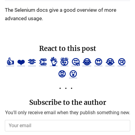
The Selenium docs give a good overview of more
advanced usage.
React to this post
👍
❤️
🫶
👏
👌
🤯
🤔
😂
😍
😭
😢
😡
😮
Subscribe to the author
You'll only receive email when they publish something new.