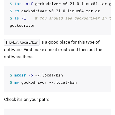
$ 
tar
-xzf
$ 
rm 
$ 
ls
-1
# You should see geckodriver in th
is a good place for this type of
$HOME/.local/bin
software. First make sure it exists and then put the
software there.
$ 
mkdir
-p
$ 
mv 
Check it's on your path: