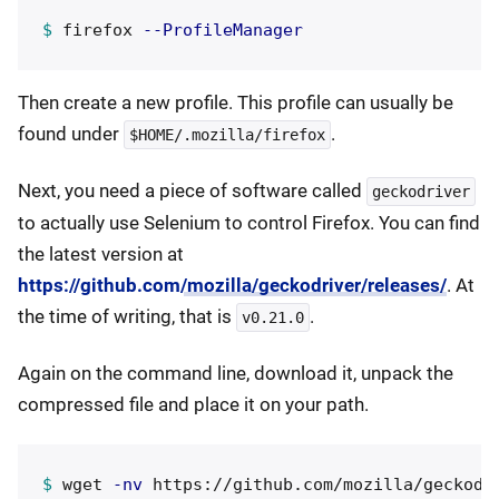
$ 
firefox 
--ProfileManager
Then create a new profile. This profile can usually be
found under
.
$HOME/.mozilla/firefox
Next, you need a piece of software called
geckodriver
to actually use Selenium to control Firefox. You can find
the latest version at
https://github.com/mozilla/geckodriver/releases/
. At
the time of writing, that is
.
v0.21.0
Again on the command line, download it, unpack the
compressed file and place it on your path.
$ 
wget 
-nv