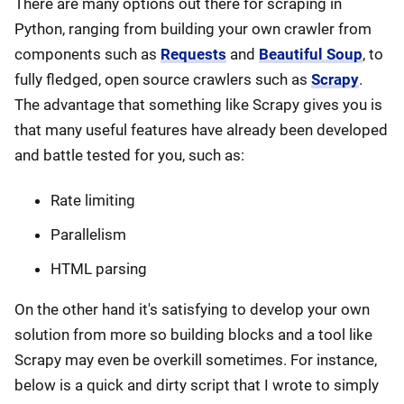
There are many options out there for scraping in
Python, ranging from building your own crawler from
components such as
Requests
and
Beautiful Soup
, to
fully fledged, open source crawlers such as
Scrapy
.
The advantage that something like Scrapy gives you is
that many useful features have already been developed
and battle tested for you, such as:
Rate limiting
Parallelism
HTML parsing
On the other hand it's satisfying to develop your own
solution from more so building blocks and a tool like
Scrapy may even be overkill sometimes. For instance,
below is a quick and dirty script that I wrote to simply