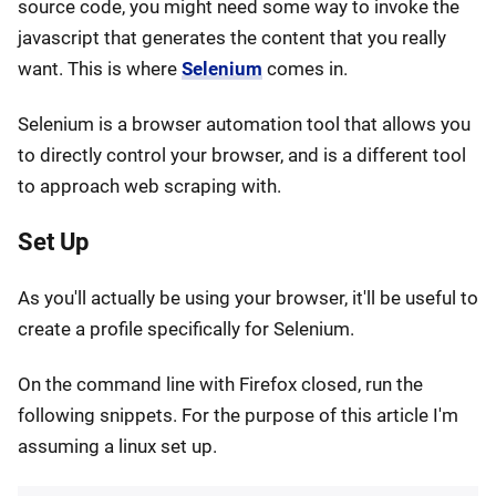
source code, you might need some way to invoke the
javascript that generates the content that you really
want. This is where
Selenium
comes in.
Selenium is a browser automation tool that allows you
to directly control your browser, and is a different tool
to approach web scraping with.
Set Up
As you'll actually be using your browser, it'll be useful to
create a profile specifically for Selenium.
On the command line with Firefox closed, run the
following snippets. For the purpose of this article I'm
assuming a linux set up.