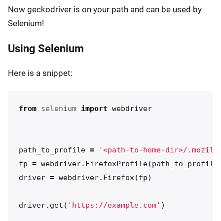
Now geckodriver is on your path and can be used by
Selenium!
Using Selenium
Here is a snippet:
from
selenium
import
webdriver
path_to_profile
=
'<path-to-home-dir>/.mozill
fp
=
webdriver
.
FirefoxProfile
(
path_to_profile
driver
=
webdriver
.
Firefox
(
fp
)
driver
.
get
(
'https://example.com'
)