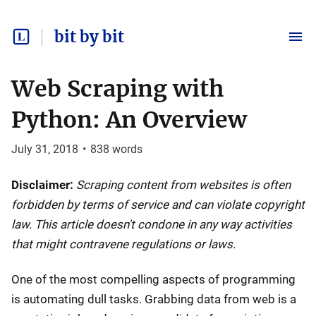
bit by bit
Web Scraping with
Python: An Overview
July 31, 2018
•
838
words
Disclaimer:
Scraping content from websites is often
forbidden by terms of service and can violate copyright
law. This article doesn't condone in any way activities
that might contravene regulations or laws.
One of the most compelling aspects of programming
is automating dull tasks. Grabbing data from web is a