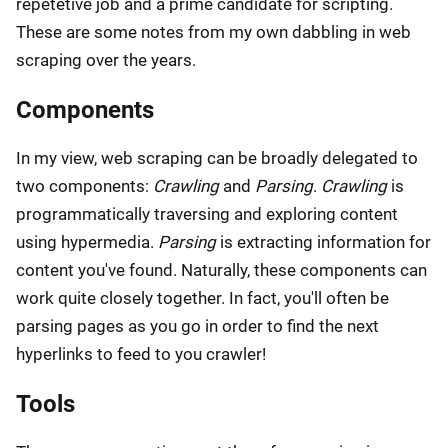
repetetive job and a prime candidate for scripting.
These are some notes from my own dabbling in web
scraping over the years.
Components
In my view, web scraping can be broadly delegated to
two components:
Crawling
and
Parsing
.
Crawling
is
programmatically traversing and exploring content
using hypermedia.
Parsing
is extracting information for
content you've found. Naturally, these components can
work quite closely together. In fact, you'll often be
parsing pages as you go in order to find the next
hyperlinks to feed to you crawler!
Tools