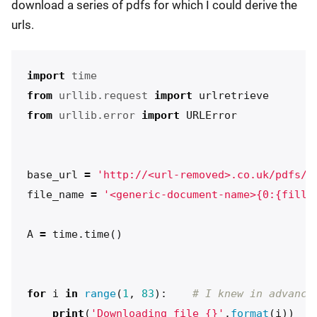
download a series of pdfs for which I could derive the
urls.
import
time
from
urllib.request
import
urlretrieve
from
urllib.error
import
URLError
base_url
=
'http://<url-removed>.co.uk/pdfs/<
file_name
=
'<generic-document-name>{0:{fill}
A
=
time
.
time
()
for
i
in
range
(
1
,
83
):
print
(
'Downloading file {}'
.
format
(
i
))