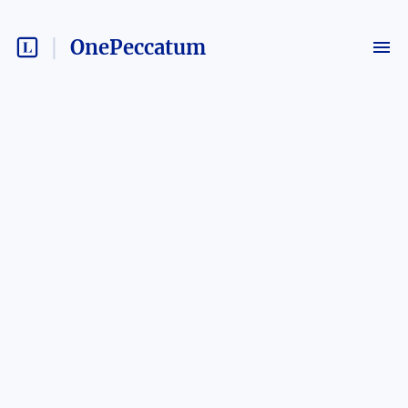
OnePeccatum