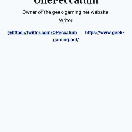
OnePeccatum
Owner of the geek-gaming.net website.

Writer.
@https://twitter.com/OPeccatum
https://www.geek-
gaming.net/