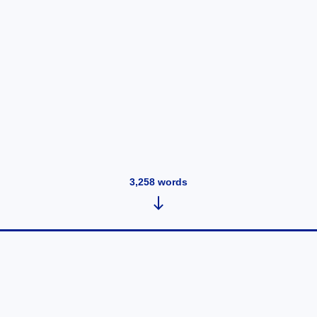
3,258
words
Just a great profile at n4g
January 29, 2020
•
36
words