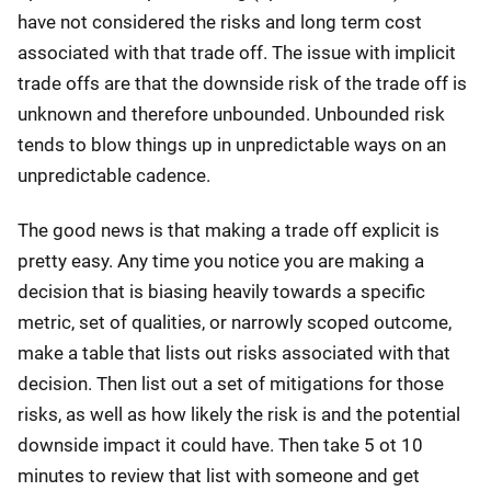
have not considered the risks and long term cost
associated with that trade off. The issue with implicit
trade offs are that the downside risk of the trade off is
unknown and therefore unbounded. Unbounded risk
tends to blow things up in unpredictable ways on an
unpredictable cadence.
The good news is that making a trade off explicit is
pretty easy. Any time you notice you are making a
decision that is biasing heavily towards a specific
metric, set of qualities, or narrowly scoped outcome,
make a table that lists out risks associated with that
decision. Then list out a set of mitigations for those
risks, as well as how likely the risk is and the potential
downside impact it could have. Then take 5 ot 10
minutes to review that list with someone and get