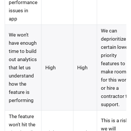
performance
issues in
app
We can
We won't
deprioritize
have enough
certain lower
time to build
priority
out analytics
features to
that let us
High
High
make room
understand
for this work
how the
or hire a
feature is
contractor to
performing
support.
The feature
This is a risk
won't hit the
we will