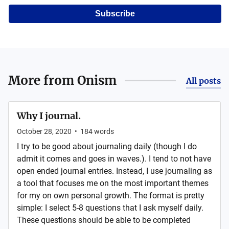
Subscribe
More from
Onism
All posts
Why I journal.
October 28, 2020
•
184
words
I try to be good about journaling daily (though I do
admit it comes and goes in waves.). I tend to not have
open ended journal entries. Instead, I use journaling as
a tool that focuses me on the most important themes
for my on own personal growth. The format is pretty
simple: I select 5-8 questions that I ask myself daily.
These questions should be able to be completed