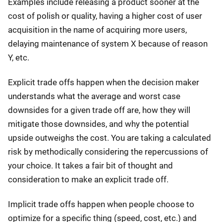
Examples include releasing a product sooner at the
cost of polish or quality, having a higher cost of user
acquisition in the name of acquiring more users,
delaying maintenance of system X because of reason
Y, etc.
Explicit trade offs happen when the decision maker
understands what the average and worst case
downsides for a given trade off are, how they will
mitigate those downsides, and why the potential
upside outweighs the cost. You are taking a calculated
risk by methodically considering the repercussions of
your choice. It takes a fair bit of thought and
consideration to make an explicit trade off.
Implicit trade offs happen when people choose to
optimize for a specific thing (speed, cost, etc.) and