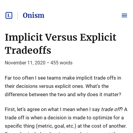
Onism
Implicit Versus Explicit
Tradeoffs
November 11, 2020
•
455
words
Far too often I see teams make implicit trade offs in
their decisions versus explicit ones. What's the
difference between the two and why does it matter?
First, let's agree on what I mean when I say
trade off
? A
trade off is when a decision is made to optimize for a
specific thing (metric, goal, etc.) at the cost of another.