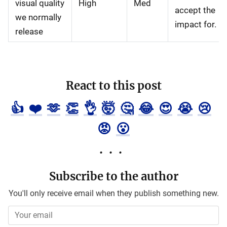
visual quality
High
Med
accept the
we normally
impact for.
release
React to this post
👍
❤️
🫶
👏
👌
🤯
🤔
😂
😍
😭
😢
😡
😮
Subscribe to the author
You'll only receive email when they publish something new.