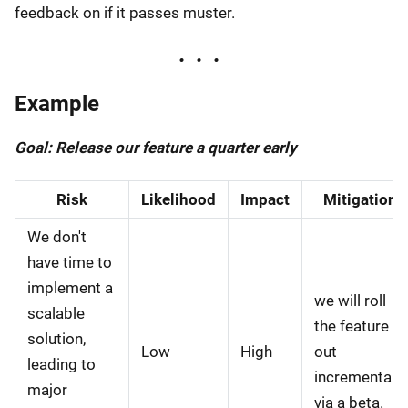
feedback on if it passes muster.
Example
Goal: Release our feature a quarter early
Risk
Likelihood
Impact
Mitigation
We don't
have time to
implement a
we will roll
scalable
the feature
solution,
Low
High
out
leading to
incrementally
major
via a beta.