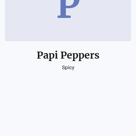
P
Papi Peppers
Spicy