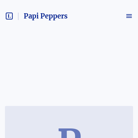
Papi Peppers