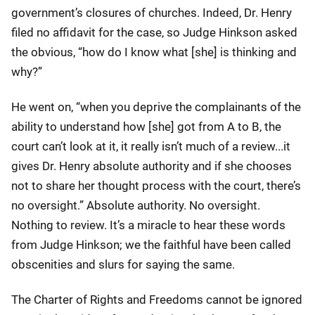
government’s closures of churches. Indeed, Dr. Henry
filed no affidavit for the case, so Judge Hinkson asked
the obvious, “how do I know what [she] is thinking and
why?”
He went on, “when you deprive the complainants of the
ability to understand how [she] got from A to B, the
court can’t look at it, it really isn’t much of a review...it
gives Dr. Henry absolute authority and if she chooses
not to share her thought process with the court, there’s
no oversight.” Absolute authority. No oversight.
Nothing to review. It’s a miracle to hear these words
from Judge Hinkson; we the faithful have been called
obscenities and slurs for saying the same.
The Charter of Rights and Freedoms cannot be ignored