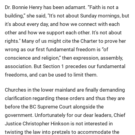
Dr. Bonnie Henry has been adamant. “Faith is not a
building,” she said, "It's not about Sunday mornings, but
it's about every day, and how we connect with each
other and how we support each other. It's not about
rights." Many of us might cite the Charter to prove her
wrong as our first fundamental freedom is “of
conscience and religion,” then expression, assembly,
association. But Section 1 precedes our fundamental
freedoms, and can be used to limit them.
Churches in the lower mainland are finally demanding
clarification regarding these orders and thus they are
before the BC Supreme Court alongside the
government. Unfortunately for our dear leaders, Chief
Justice Christopher Hinkson is not interested in
twisting the law into pretzels to accommodate the