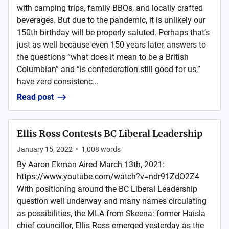
with camping trips, family BBQs, and locally crafted
beverages. But due to the pandemic, it is unlikely our
150th birthday will be properly saluted. Perhaps that’s
just as well because even 150 years later, answers to
the questions “what does it mean to be a British
Columbian” and “is confederation still good for us,”
have zero consistenc...
Read post
Ellis Ross Contests BC Liberal Leadership
January 15, 2022
•
1,008
words
By Aaron Ekman Aired March 13th, 2021:
https://www.youtube.com/watch?v=ndr91ZdO2Z4
With positioning around the BC Liberal Leadership
question well underway and many names circulating
as possibilities, the MLA from Skeena: former Haisla
chief councillor, Ellis Ross emerged yesterday as the