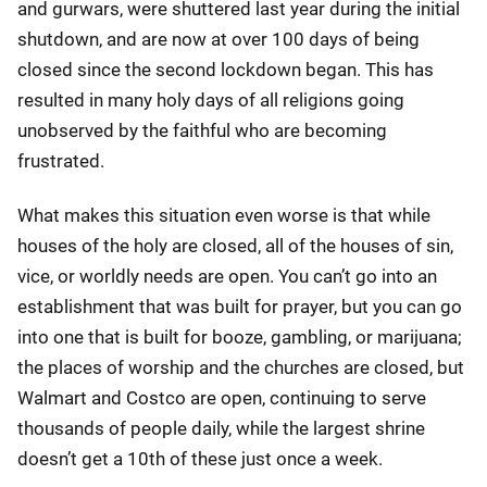
and gurwars, were shuttered last year during the initial
shutdown, and are now at over 100 days of being
closed since the second lockdown began. This has
resulted in many holy days of all religions going
unobserved by the faithful who are becoming
frustrated.
What makes this situation even worse is that while
houses of the holy are closed, all of the houses of sin,
vice, or worldly needs are open. You can’t go into an
establishment that was built for prayer, but you can go
into one that is built for booze, gambling, or marijuana;
the places of worship and the churches are closed, but
Walmart and Costco are open, continuing to serve
thousands of people daily, while the largest shrine
doesn’t get a 10th of these just once a week.