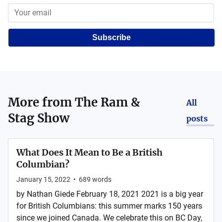
Subscribe
More from
The Ram &
All
Stag Show
posts
What Does It Mean to Be a British
Columbian?
January 15, 2022
•
689
words
by Nathan Giede February 18, 2021 2021 is a big year
for British Columbians: this summer marks 150 years
since we joined Canada. We celebrate this on BC Day,