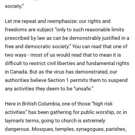
society.”
Let me repeat and reemphasize: our rights and
freedoms are subject “only to such reasonable limits
prescribed by law as can be demonstrably justified in a
free and democratic society.” You can read that one of
two ways - most of us would read that to mean it is
difficult to restrict civil liberties and fundamental rights
in Canada. But as the virus has demonstrated, our
authorities believe Section 1 permits them to suspend
any activities they deem to be “unsafe.”
Here in British Columbia, one of those “high risk
activities” has been gathering for public worship, or, in
layman’s terms, going to church is extremely
dangerous. Mosques, temples, synagogues, parishes,