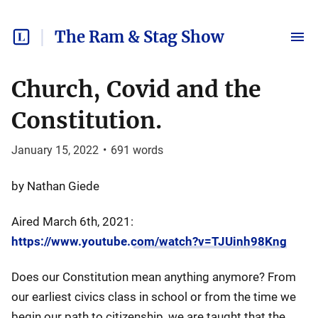
The Ram & Stag Show
Church, Covid and the
Constitution.
January 15, 2022
•
691
words
by Nathan Giede
Aired March 6th, 2021:
https://www.youtube.com/watch?v=TJUinh98Kng
Does our Constitution mean anything anymore? From
our earliest civics class in school or from the time we
begin our path to citizenship, we are taught that the