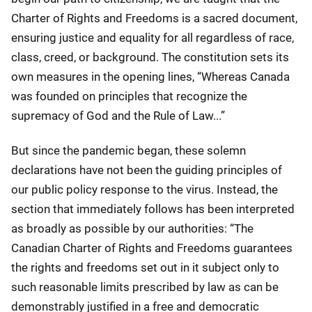
Charter of Rights and Freedoms is a sacred document,
ensuring justice and equality for all regardless of race,
class, creed, or background. The constitution sets its
own measures in the opening lines, “Whereas Canada
was founded on principles that recognize the
supremacy of God and the Rule of Law...”
But since the pandemic began, these solemn
declarations have not been the guiding principles of
our public policy response to the virus. Instead, the
section that immediately follows has been interpreted
as broadly as possible by our authorities: “The
Canadian Charter of Rights and Freedoms guarantees
the rights and freedoms set out in it subject only to
such reasonable limits prescribed by law as can be
demonstrably justified in a free and democratic