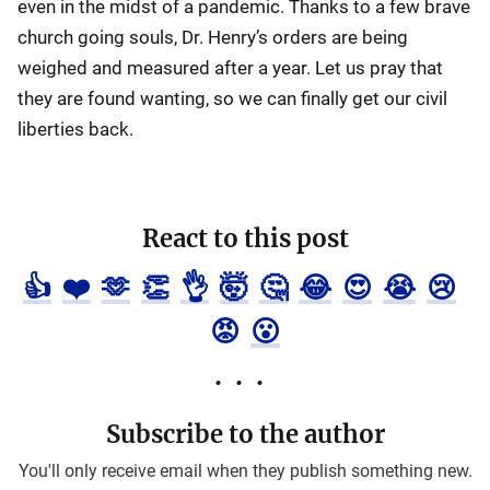
even in the midst of a pandemic. Thanks to a few brave
church going souls, Dr. Henry’s orders are being
weighed and measured after a year. Let us pray that
they are found wanting, so we can finally get our civil
liberties back.
React to this post
👍
❤️
🫶
👏
👌
🤯
🤔
😂
😍
😭
😢
😡
😮
Subscribe to the author
You'll only receive email when they publish something new.