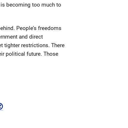
ed is becoming too much to
 behind. People’s freedoms
vernment and direct
 tighter restrictions. There
ir political future. Those
