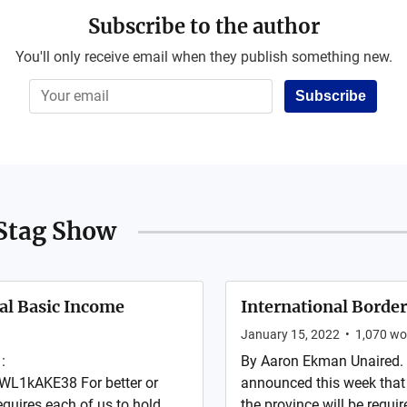
Subscribe to the author
You'll only receive email when they publish something new.
Subscribe
Stag Show
al Basic Income
International Border
January 15, 2022
•
1,070
wo
:
By Aaron Ekman Unaired.
L1kAKE38 For better or
announced this week that
quires each of us to hold
the province will be requi