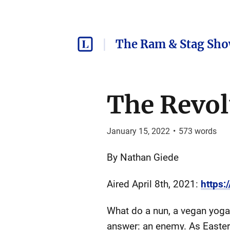
The Ram & Stag Sh
The Revol
January 15, 2022
•
573
words
By Nathan Giede
Aired April 8th, 2021:
https
What do a nun, a vegan yoga
answer: an enemy. As Easter 