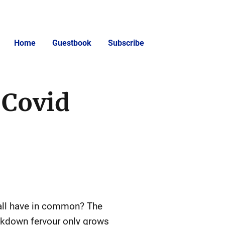
Home
Guestbook
Subscribe
 Covid
 all have in common? The
ockdown fervour only grows