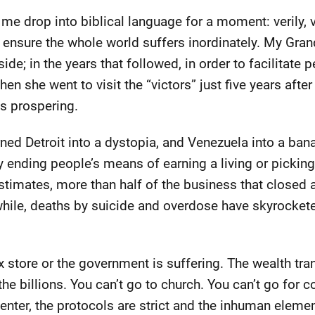
et me drop into biblical language for a moment: verily, ve
ensure the whole world suffers inordinately. My Gra
ide; in the years that followed, in order to facilitate 
n she went to visit the “victors” just five years after 
s prospering.
ned Detroit into a dystopia, and Venezuela into a bana
y ending people’s means of earning a living or pickin
timates, more than half of the business that closed 
le, deaths by suicide and overdose have skyrocketed,
ox store or the government is suffering. The wealth tra
the billions. You can’t go to church. You can’t go for c
enter, the protocols are strict and the inhuman elem