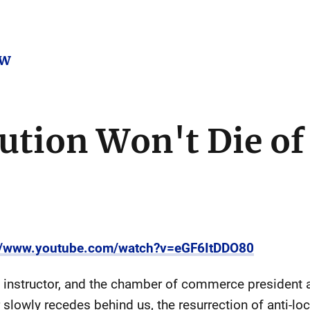
ow
ution Won't Die of
://www.youtube.com/watch?v=eGF6ItDDO80
 instructor, and the chamber of commerce president
slowly recedes behind us, the resurrection of anti-l