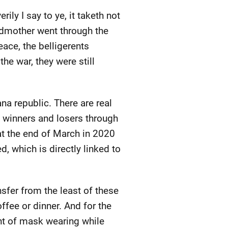
rily I say to ye, it taketh not
ndmother went through the
peace, the belligerents
the war, they were still
na republic. There are real
g winners and losers through
at the end of March in 2020
 which is directly linked to
nsfer from the least of these
offee or dinner. And for the
ent of mask wearing while