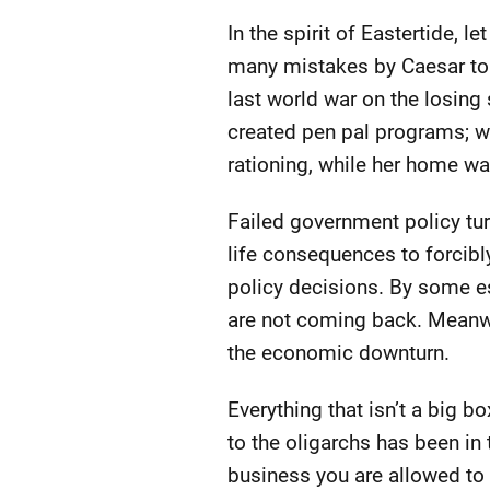
In the spirit of Eastertide, l
many mistakes by Caesar to 
last world war on the losing s
created pen pal programs; whe
rationing, while her home wa
Failed government policy tur
life consequences to forcibl
policy decisions. By some es
are not coming back. Meanwhi
the economic downturn.
Everything that isn’t a big b
to the oligarchs has been in 
business you are allowed to 