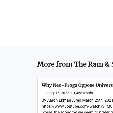
More from
The Ram & 
Why Neo-Progs Oppose Univers
January 15, 2022
•
1,468
words
By Aaron Ekman Aired March 25th, 2021
https://www.youtube.com/watch?v=M0W
worse, the economy we seem to prefer re