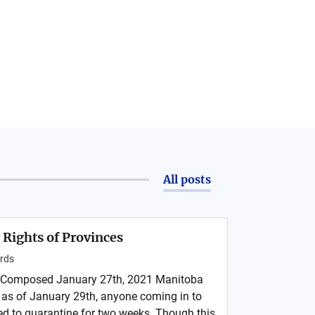
All posts
 Rights of Provinces
rds
 Composed January 27th, 2021 Manitoba
 as of January 29th, anyone coming in to
red to quarantine for two weeks. Though this