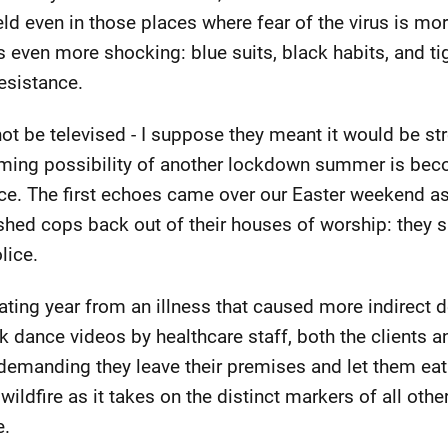
eld even in those places where fear of the virus is mo
s even more shocking: blue suits, black habits, and tig
esistance.
not be televised - I suppose they meant it would be st
ming possibility of another lockdown summer is bec
ience. The first echoes came over our Easter weekend a
hed cops back out of their houses of worship: they s
lice.
itating year from an illness that caused more indirect d
k dance videos by healthcare staff, both the clients a
demanding they leave their premises and let them eat
ildfire as it takes on the distinct markers of all othe
e.