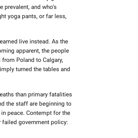
re prevalent, and who’s
ht yoga pants, or far less,
reamed live instead. As the
oming apparent, the people
s from Poland to Calgary,
imply turned the tables and
eaths than primary fatalities
nd the staff are beginning to
 in peace. Contempt for the
r failed government policy: