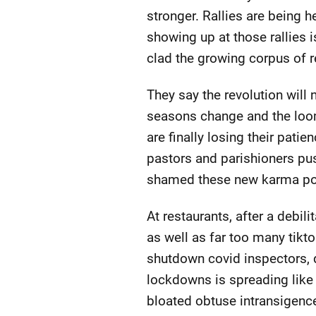
stronger. Rallies are being h
showing up at those rallies i
clad the growing corpus of r
They say the revolution will 
seasons change and the loo
are finally losing their pat
pastors and parishioners pus
shamed these new karma po
At restaurants, after a debil
as well as far too many tikto
shutdown covid inspectors, 
lockdowns is spreading like w
bloated obtuse intransigenc