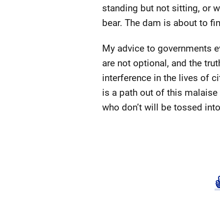
standing but not sitting, or
bear. The dam is about to fin
My advice to governments eve
are not optional, and the tru
interference in the lives of 
is a path out of this malaise
who don’t will be tossed into