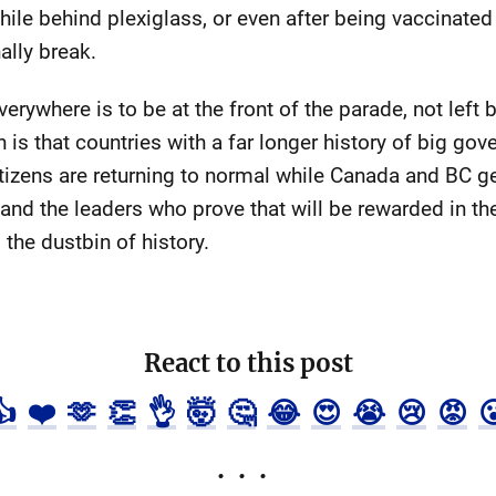
 while behind plexiglass, or even after being vaccinat
ally break.
rywhere is to be at the front of the parade, not left
th is that countries with a far longer history of big go
citizens are returning to normal while Canada and BC get
 and the leaders who prove that will be rewarded in the
 the dustbin of history.
React to this post
👍
❤️
🫶
👏
👌
🤯
🤔
😂
😍
😭
😢
😡
