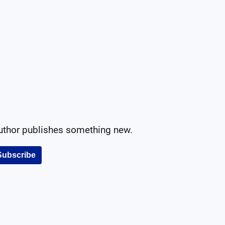
author publishes something new.
Subscribe