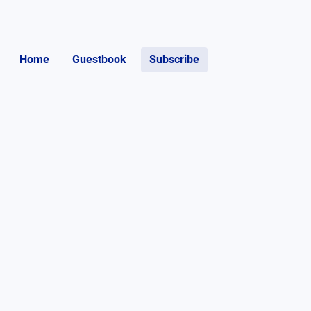
Home
Guestbook
Subscribe