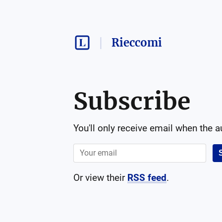
Rieccomi
Subscribe
You'll only receive email when the 
Or view their
RSS feed
.