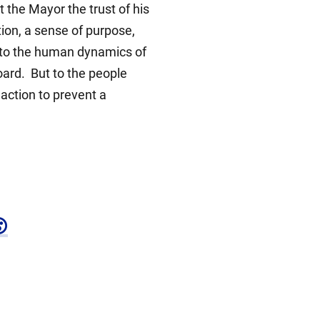
t the Mayor the trust of his
tion, a sense of purpose,
ce to the human dynamics of
board. But to the people
action to prevent a
