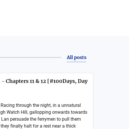
All posts
 - Chapters 11 & 12 [#100Days, Day
cing through the night, in a unnatural
ugh Watch Hill, gallopping onwards towards
 Lan persuade the ferrymen to pull them
they finally halt for a rest near a thick