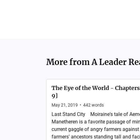
More from
A Leader Re
The Eye of the World - Chapter
9]
May 21, 2019
•
442
words
Last Stand City Moiraine's tale of Aemo
Manetheren is a favorite passage of min
current gaggle of angry farmers against
farmers' ancestors standing tall and fa