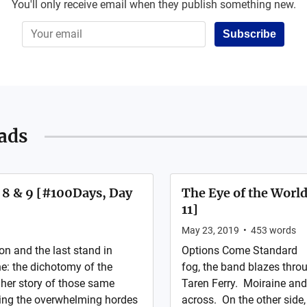
You'll only receive email when they publish something new.
Subscribe
ads
s 8 & 9 [#100Days, Day
The Eye of the World
11]
May 23, 2019
•
453
words
n and the last stand in
Options Come Standard Ra
e: the dichotomy of the
fog, the band blazes thro
 her story of those same
Taren Ferry. Moiraine and
cing the overwhelming hordes
across. On the other side, 