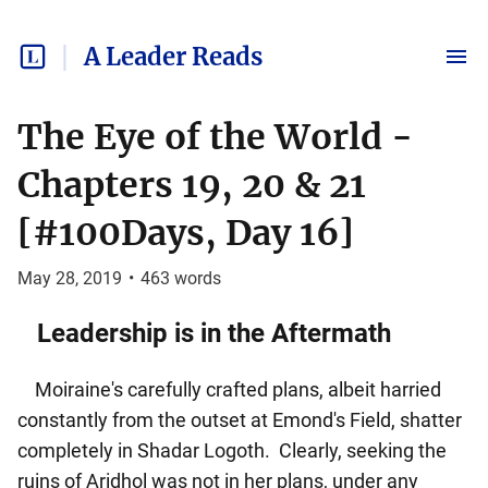
A Leader Reads
The Eye of the World -
Chapters 19, 20 & 21
[#100Days, Day 16]
May 28, 2019
•
463
words
Leadership is in the Aftermath
Moiraine's carefully crafted plans, albeit harried
constantly from the outset at Emond's Field, shatter
completely in Shadar Logoth. Clearly, seeking the
ruins of Aridhol was not in her plans, under any