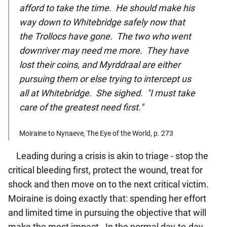
afford to take the time. He should make his
way down to Whitebridge safely now that
the Trollocs have gone. The two who went
downriver may need me more. They have
lost their coins, and Myrddraal are either
pursuing them or else trying to intercept us
all at Whitebridge. She sighed. "I must take
care of the greatest need first."
Moiraine to Nynaeve, The Eye of the World, p. 273
Leading during a crisis is akin to triage - stop the
critical bleeding first, protect the wound, treat for
shock and then move on to the next critical victim.
Moiraine is doing exactly that: spending her effort
and limited time in pursuing the objective that will
make the most impact.
In the normal day-to-day,