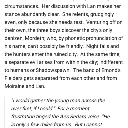
circumstances. Her discussion with Lan makes her
stance abundantly clear. She relents, grudgingly
even, only because she needs rest. Venturing off on
their own, the three boys discover the city's only
denizen, Mordeth; who, by phonetic pronunciation of
his name, can't possibly be friendly. Night falls and
the hunters enter the ruined city. At the same time,
a separate evil arises from within the city; indifferent
to humans or Shadowspawn. The band of Emond's
Fielders gets separated from each other and from
Moiraine and Lan.
"I would gather the young man across the
river first, if I could." For a moment
frustration tinged the Aes Sedai's voice. "He
is only a few miles from us. But I cannot