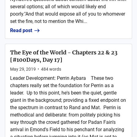
several options; all of which would likely end
poorly."And that would expose all of you to whomever
set the fire, not to mention the Whi...
Read post
The Eye of the World - Chapters 22 & 23
[#100Days, Day 17]
May 29, 2019
•
484
words
Leader Development: Perrin Aybara These two
chapters really set the foundation for Perrin as a
leader. Up to this point, he's been the quiet, gentle
giant in the background; providing a fixed endpoint on
the spectrum in contrast to Rand and Mat. Perrin is
methodical and deliberate: from politely picking his
way through the crowd gathered for Padan Fain's
arrival in Emond's Field to his penchant for analyzing
a situation before jumping into it (as Mat is apt to