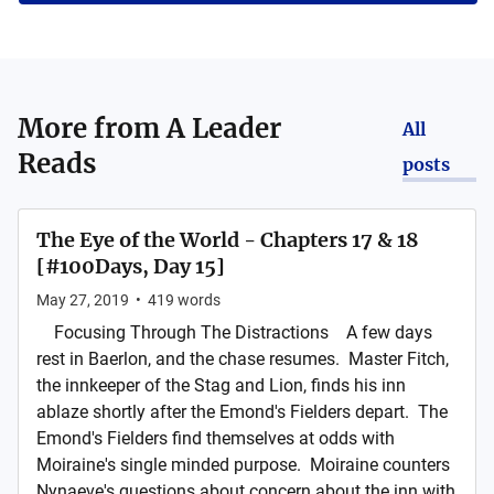
More from
A Leader
All
Reads
posts
The Eye of the World - Chapters 17 & 18
[#100Days, Day 15]
May 27, 2019
•
419
words
Focusing Through The Distractions A few days
rest in Baerlon, and the chase resumes. Master Fitch,
the innkeeper of the Stag and Lion, finds his inn
ablaze shortly after the Emond's Fielders depart. The
Emond's Fielders find themselves at odds with
Moiraine's single minded purpose. Moiraine counters
Nynaeve's questions about concern about the inn with