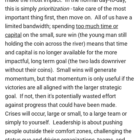
this is simply
prioritization -
take care of the most
important thing first, then move on. All of us have a
limited bandwidth; spending
too much time or
capital
on the small, sure win (the young man still
holding the coin across the river) means that time
and capital is no longer available for the more
impactful, long term goal (the two lads downriver
without their coins). Small wins will generate
momentum, but that momentum is only useful if the
victories are all aligned with the larger strategic
goal. If not, then it's potentially wasted effort
against progress that could have been made.
Crises will occur, large or small, to a large team or
simply to yourself.
Leadership is about pushing
people outside their comfort zones, challenging the
status quo and driving organizations, teams, and