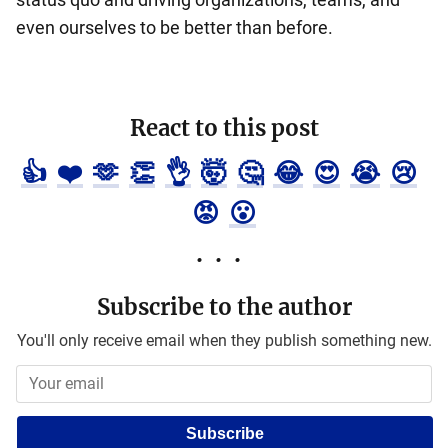
even ourselves to be better than before.
React to this post
👍
❤️
🫶
👏
👌
🤯
🤔
😂
😍
😭
😢
😡
😮
Subscribe to the author
You'll only receive email when they publish something new.
Subscribe