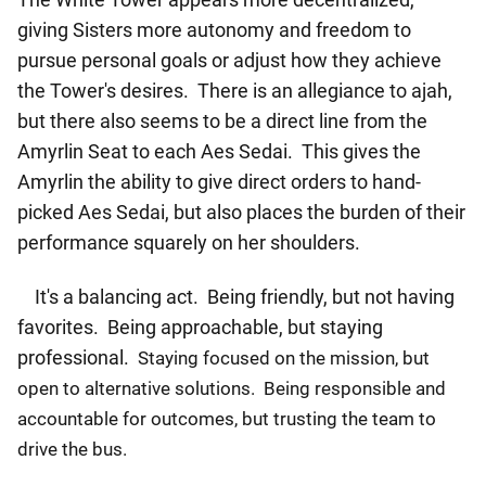
giving Sisters more autonomy and freedom to
pursue personal goals or adjust how they achieve
the Tower's desires. There is an allegiance to ajah,
but there also seems to be a direct line from the
Amyrlin Seat to each Aes Sedai. This gives the
Amyrlin the ability to give direct orders to hand-
picked Aes Sedai, but also places the burden of their
performance squarely on her shoulders.
It's a balancing act. Being friendly, but not having
favorites. Being approachable, but staying
professional.
Staying focused on the mission, but
open to alternative solutions. Being responsible and
accountable for outcomes, but trusting the team to
drive the bus.