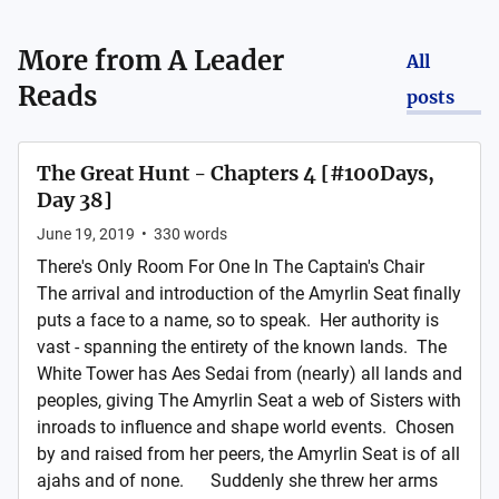
More from
A Leader
All
Reads
posts
The Great Hunt - Chapters 4 [#100Days,
Day 38]
June 19, 2019
•
330
words
There's Only Room For One In The Captain's Chair
The arrival and introduction of the Amyrlin Seat finally
puts a face to a name, so to speak. Her authority is
vast - spanning the entirety of the known lands. The
White Tower has Aes Sedai from (nearly) all lands and
peoples, giving The Amyrlin Seat a web of Sisters with
inroads to influence and shape world events. Chosen
by and raised from her peers, the Amyrlin Seat is of all
ajahs and of none. Suddenly she threw her arms