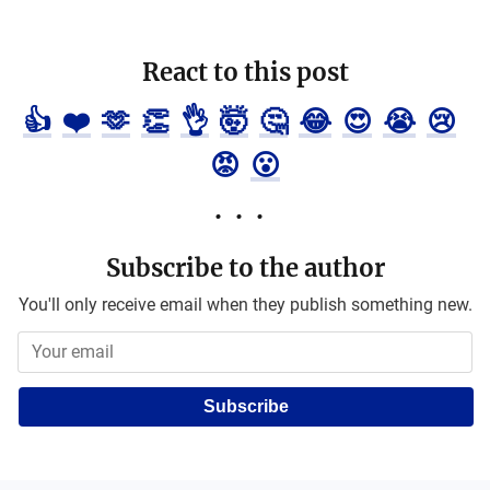
React to this post
👍
❤️
🫶
👏
👌
🤯
🤔
😂
😍
😭
😢
😡
😮
Subscribe to the author
You'll only receive email when they publish something new.
Subscribe