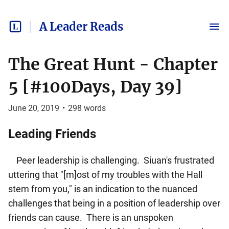
A Leader Reads
The Great Hunt - Chapter
5 [#100Days, Day 39]
June 20, 2019
•
298
words
Leading Friends
Peer leadership is challenging. Siuan's frustrated
uttering that "[m]ost of my troubles with the Hall
stem from you," is an indication to the nuanced
challenges that being in a position of leadership over
friends can cause. There is an unspoken