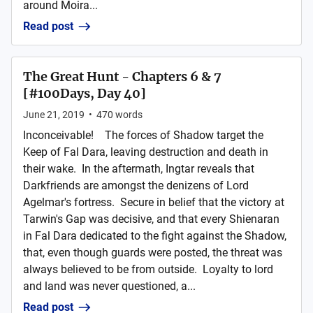
around Moira...
Read post
The Great Hunt - Chapters 6 & 7
[#100Days, Day 40]
June 21, 2019
•
470
words
Inconceivable! The forces of Shadow target the
Keep of Fal Dara, leaving destruction and death in
their wake. In the aftermath, Ingtar reveals that
Darkfriends are amongst the denizens of Lord
Agelmar's fortress. Secure in belief that the victory at
Tarwin's Gap was decisive, and that every Shienaran
in Fal Dara dedicated to the fight against the Shadow,
that, even though guards were posted, the threat was
always believed to be from outside. Loyalty to lord
and land was never questioned, a...
Read post