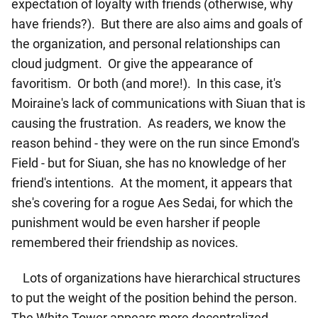
expectation of loyalty with friends (otherwise, why
have friends?). But there are also aims and goals of
the organization, and personal relationships can
cloud judgment. Or give the appearance of
favoritism. Or both (and more!). In this case, it's
Moiraine's lack of communications with Siuan that is
causing the frustration. As readers, we know the
reason behind - they were on the run since Emond's
Field - but for Siuan, she has no knowledge of her
friend's intentions. At the moment, it appears that
she's covering for a rogue Aes Sedai, for which the
punishment would be even harsher if people
remembered their friendship as novices.
Lots of organizations have hierarchical structures
to put the weight of the position behind the person.
The White Tower appears more decentralized,