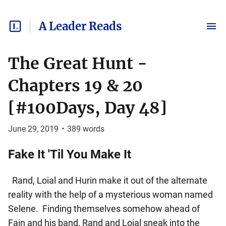
A Leader Reads
The Great Hunt -
Chapters 19 & 20
[#100Days, Day 48]
June 29, 2019
•
389
words
Fake It 'Til You Make It
Rand, Loial and Hurin make it out of the alternate
reality with the help of a mysterious woman named
Selene. Finding themselves somehow ahead of
Fain and his band, Rand and Loial sneak into the