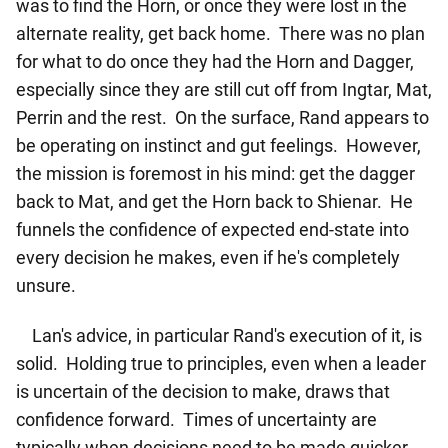
was to find the Horn, or once they were lost in the
alternate reality, get back home. There was no plan
for what to do once they had the Horn and Dagger,
especially since they are still cut off from Ingtar, Mat,
Perrin and the rest. On the surface, Rand appears to
be operating on instinct and gut feelings. However,
the mission is foremost in his mind: get the dagger
back to Mat, and get the Horn back to Shienar. He
funnels the confidence of expected end-state into
every decision he makes, even if he's completely
unsure.
Lan's advice, in particular Rand's execution of it, is
solid. Holding true to principles, even when a leader
is uncertain of the decision to make, draws that
confidence forward. Times of uncertainty are
typically when decisions need to be made quicker,