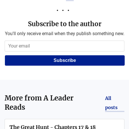
Subscribe to the author
You'll only receive email when they publish something new.
Subscribe
More from
A Leader
All
Reads
posts
The Great Hunt - Chapters 17 & 18