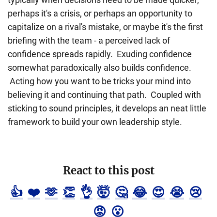
perhaps it's a crisis, or perhaps an opportunity to
capitalize on a rival's mistake, or maybe it's the first
briefing with the team - a perceived lack of
confidence spreads rapidly. Exuding confidence
somewhat paradoxically also builds confidence.
Acting how you want to be tricks your mind into
believing it and continuing that path. Coupled with
sticking to sound principles, it develops an neat little
framework to build your own leadership style.
React to this post
👍
❤️
🫶
👏
👌
🤯
🤔
😂
😍
😭
😢
😡
😮