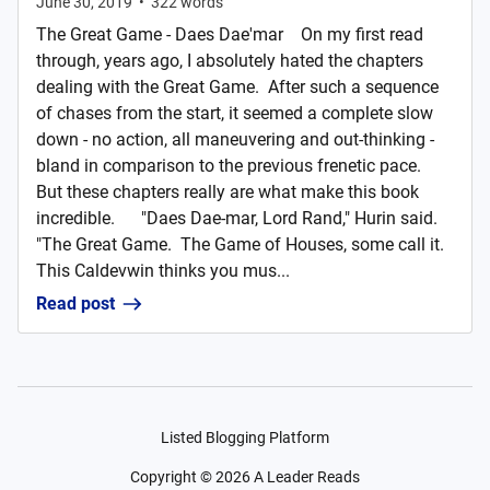
June 30, 2019
•
322
words
The Great Game - Daes Dae'mar On my first read
through, years ago, I absolutely hated the chapters
dealing with the Great Game. After such a sequence
of chases from the start, it seemed a complete slow
down - no action, all maneuvering and out-thinking -
bland in comparison to the previous frenetic pace.
But these chapters really are what make this book
incredible. "Daes Dae-mar, Lord Rand," Hurin said.
"The Great Game. The Game of Houses, some call it.
This Caldevwin thinks you mus...
Read post
Listed Blogging Platform
Copyright ©
2026
A Leader Reads