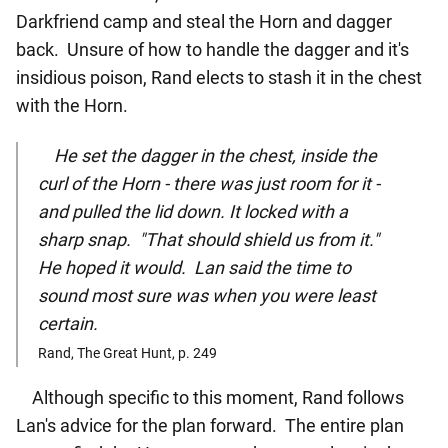
Darkfriend camp and steal the Horn and dagger
back. Unsure of how to handle the dagger and it's
insidious poison, Rand elects to stash it in the chest
with the Horn.
He set the dagger in the chest, inside the
curl of the Horn - there was just room for it -
and pulled the lid down. It locked with a
sharp snap. "That should shield us from it."
He hoped it would. Lan said the time to
sound most sure was when you were least
certain.
Rand, The Great Hunt, p. 249
Although specific to this moment, Rand follows
Lan's advice for the plan forward. The entire plan