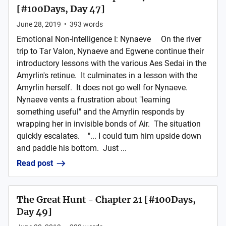
[#100Days, Day 47]
June 28, 2019
•
393
words
Emotional Non-Intelligence I: Nynaeve On the river
trip to Tar Valon, Nynaeve and Egwene continue their
introductory lessons with the various Aes Sedai in the
Amyrlin's retinue. It culminates in a lesson with the
Amyrlin herself. It does not go well for Nynaeve.
Nynaeve vents a frustration about "learning
something useful" and the Amyrlin responds by
wrapping her in invisible bonds of Air. The situation
quickly escalates. "... I could turn him upside down
and paddle his bottom. Just ...
Read post
The Great Hunt - Chapter 21 [#100Days,
Day 49]