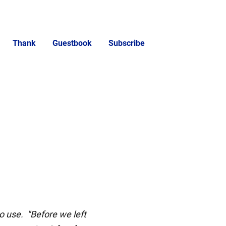
Thank
Guestbook
Subscribe
o use. "Before we left