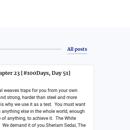
All posts
apter 23 [#100Days, Day 51]
al weaves traps for you from your own
nd strong, harder than steel and more
is why we use it as a test. You must want
 anything else in the whole world, enough
e of anything, to achieve it. The White
. We demand it of you.Sheriam Sedai, The