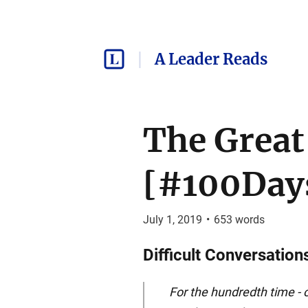
A Leader Reads
The Great
[#100Days
July 1, 2019
•
653
words
Difficult Conversation
For the hundredth time - o