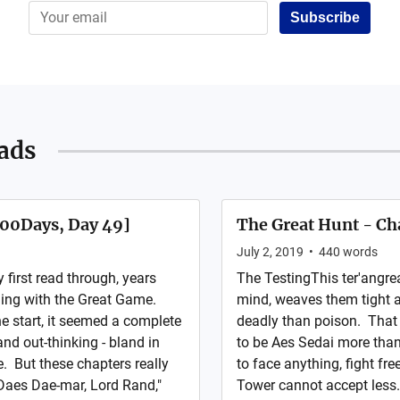
Subscribe
ads
100Days, Day 49]
The Great Hunt - Ch
July 2, 2019
•
440
words
irst read through, years
The TestingThis ter'angre
aling with the Great Game.
mind, weaves them tight a
e start, it seemed a complete
deadly than poison. That 
nd out-thinking - bland in
to be Aes Sedai more than
. But these chapters really
to face anything, fight fre
Daes Dae-mar, Lord Rand,"
Tower cannot accept less