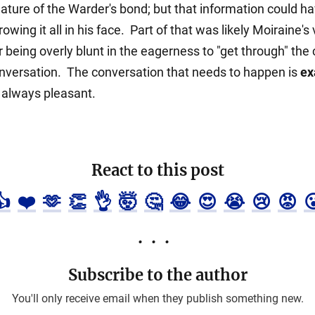
nature of the Warder's bond; but that information could 
wing it all in his face. Part of that was likely Moiraine's
r being overly blunt in the eagerness to "get through" th
conversation. The conversation that needs to happen is
ex
t always pleasant.
React to this post
👍
❤️
🫶
👏
👌
🤯
🤔
😂
😍
😭
😢
😡

Subscribe to the author
You'll only receive email when they publish something new.