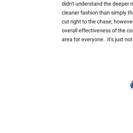
didn't understand the deeper 
cleaner fashion than simply thro
cut right to the chase; howeve
overall effectiveness of the 
area for everyone. It's just no