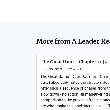
More from
A Leader Re
The Great Hunt - Chapter 21 [#
June 30, 2019
•
322
words
The Great Game - Daes Dae'mar On my f
ago, I absolutely hated the chapters de
After such a sequence of chases from th
slow down - no action, all maneuvering a
comparison to the previous frenetic pace
are what make this book incredible. "