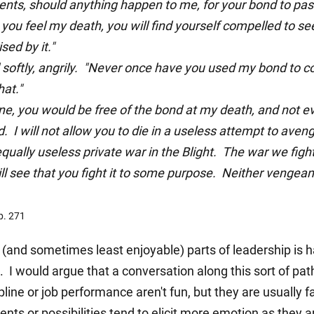
nts, should anything happen to me, for your bond to pass
 you feel my death, you will find yourself compelled to s
sed by it."
oftly, angrily. "Never once have you used my bond to c
at."
ne, you would be free of the bond at my death, and not 
I will not allow you to die in a useless attempt to aveng
equally useless private war in the Blight. The war we fight
will see that you fight it to some purpose. Neither venge
p. 271
and sometimes least enjoyable) parts of leadership is ha
I would argue that a conversation along this sort of pat
ine or job performance aren't fun, but they are usually fa
nts or possibilities tend to elicit more emotion as they 