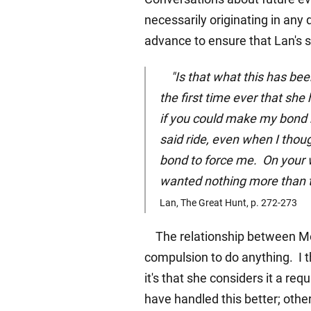
necessarily originating in any 
advance to ensure that Lan's sk
"Is that what this has been
the first time ever that she 
if you could make my bond r
said ride, even when I thou
bond to force me. On your 
wanted nothing more than to
Lan, The Great Hunt, p. 272-273
The relationship between Moir
compulsion to do anything. I t
it's that she considers it a re
have handled this better; other