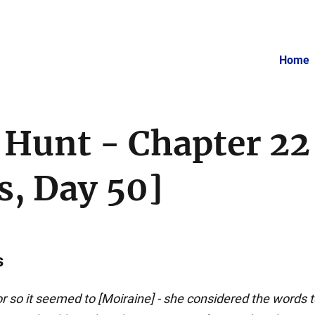
Home
 Hunt - Chapter 22
, Day 50]
s
r so it seemed to [Moiraine] - she considered the words t