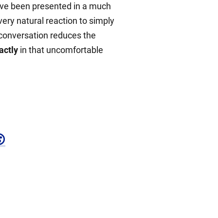
have been presented in a much
 very natural reaction to simply
e conversation reduces the
actly
in that uncomfortable
