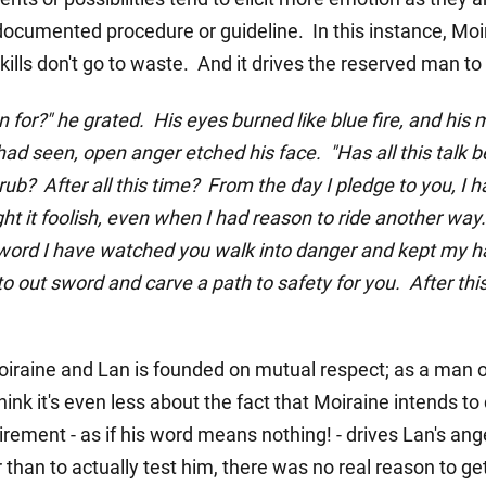
documented procedure or guideline. In this instance, Moir
ills don't go to waste. And it drives the reserved man to 
 for?" he grated. His eyes burned like blue fire, and his 
had seen, open anger etched his face. "Has all this talk bee
ub? After all this time? From the day I pledge to you, I 
ght it foolish, even when I had reason to ride another wa
word I have watched you walk into danger and kept my h
 out sword and carve a path to safety for you. After this
aine and Lan is founded on mutual respect; as a man of
hink it's even less about the fact that Moiraine intends 
quirement - as if his word means nothing! - drives Lan's ang
 than to actually test him, there was no real reason to get