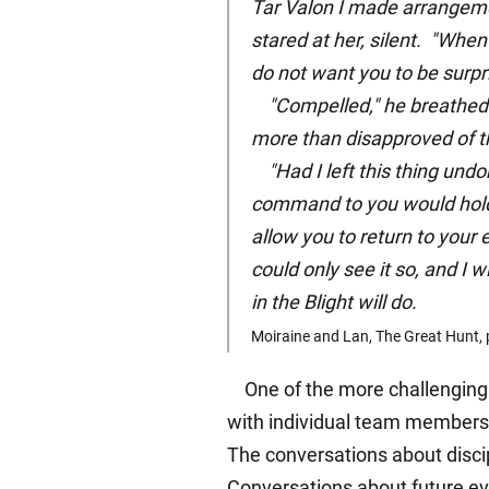
Tar Valon I made arrangeme
stared at her, silent. "When
do not want you to be surpri
"Compelled," he breathed s
more than disapproved of th
"Had I left this thing undo
command to you would hold. 
allow you to return to your 
could only see it so, and I 
in the Blight will do.
Moiraine and Lan, The Great Hunt, 
One of the more challenging (
with individual team members. 
The conversations about discipl
Conversations about future eve