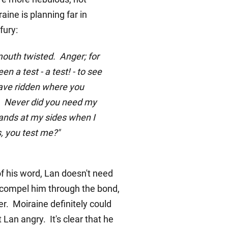
aine is planning far in
fury:
mouth twisted. Anger; for
n a test - a test! - to see
have ridden where you
y. Never did you need my
ands at my sides when I
, you test me?"
 his word, Lan doesn't need
to compel him through the bond,
er. Moiraine definitely could
 Lan angry. It's clear that he