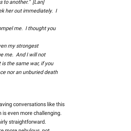
 to another." [Lan]
eek her out immediately. I
ompel me. I thought you
even my strongest
e me. And I will not
 is the same war, if you
ance nor an unburied death
ving conversations like this
h is even more challenging.
irly straightforward.
are more nebulous, not