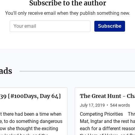
Subscribe to the author
You'll only receive email when they publish something new.
Subscribe
ads
 39 [#100Days, Day 64]
The Great Hunt - Ch
July 17, 2019
•
544
words
t there had been a time when
Competing Priorities Thr
e, to do something dangerous
Mat, Ingtar and the rest 
Now she thought the exciting
each for a different reaso