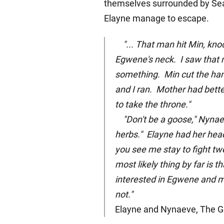
themselves surrounded by Sea
Elayne manage to escape.
"... That man hit Min, kn
Egwene's neck. I saw that m
something. Min cut the hand
and I ran. Mother had bett
to take the throne."
"Don't be a goose," Nynae
herbs." Elayne had her head
you see me stay to fight tw
most likely thing by far is t
interested in Egwene and m
not."
Elayne and Nynaeve, The Gr