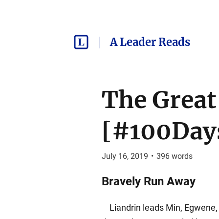
A Leader Reads
The Great
[#100Days
July 16, 2019
•
396
words
Bravely Run Away
Liandrin leads Min, Egwene, 