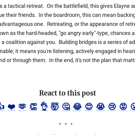
 tactical retreat. On the battlefield, this gives Elayne 
e their friends. In the boardroom, this can mean backing
vantageous one. Retreating, or the appearance of retrea
own as the hard-headed, "go angry early"-type, chances are
g a coalition against you. Building bridges is a series of
ble; it means you're listening, actively engaged in hear
 or through them. In the end, it's not the plan that matters
React to this post
👍
❤️
🫶
👏
👌
🤯
🤔
😂
😍
😭
😢
😡
