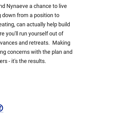
and Nynaeve a chance to live
 down from a position to
ting, can actually help build
 you'll run yourself out of
 advances and retreats. Making
ing concerns with the plan and
 - it's the results.
