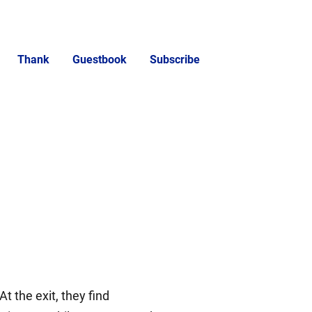
Thank
Guestbook
Subscribe
the exit, they find