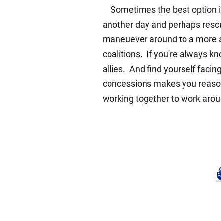
Sometimes the best option is a
another day and perhaps rescu
maneuever around to a more ad
coalitions. If you're always kn
allies. And find yourself facin
concessions makes you reasona
working together to work around