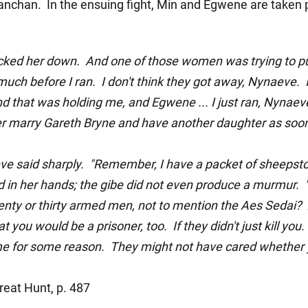
nchan. In the ensuing fight, Min and Egwene are taken 
ocked her down. And one of those women was trying to p
uch before I ran. I don't think they got away, Nynaeve.
 that was holding me, and Egwene ... I just ran, Nynaeve.
er marry Gareth Bryne and have another daughter as soon 
ve said sharply. "Remember, I have a packet of sheeps
 in her hands; the gibe did not even produce a murmur. "L
enty or thirty armed men, not to mention the Aes Sedai? 
hat you would be a prisoner, too. If they didn't just kill y
e for some reason. They might not have cared whether 
eat Hunt, p. 487