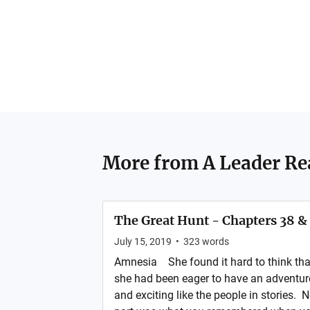
More from
A Leader Re
The Great Hunt - Chapters 38 &
July 15, 2019
•
323
words
Amnesia She found it hard to think tha
she had been eager to have an adventur
and exciting like the people in stories. 