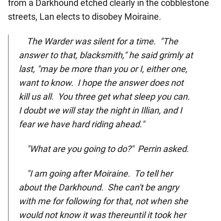
from a Darkhound etched clearly in the cobblestone
streets, Lan elects to disobey Moiraine.
The Warder was silent for a time. "The
answer to that, blacksmith," he said grimly at
last, "may be more than you or I, either one,
want to know. I hope the answer does not
kill us all. You three get what sleep you can.
I doubt we will stay the night in Illian, and I
fear we have hard riding ahead."
"What are you going to do?" Perrin asked.
"I am going after Moiraine. To tell her
about the Darkhound. She can't be angry
with me for following for that, not when she
would not know it was thereuntil it took her