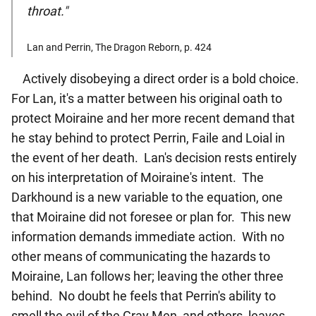
throat."
Lan and Perrin, The Dragon Reborn, p. 424
Actively disobeying a direct order is a bold choice.
For Lan, it's a matter between his original oath to
protect Moiraine and her more recent demand that
he stay behind to protect Perrin, Faile and Loial in
the event of her death. Lan's decision rests entirely
on his interpretation of Moiraine's intent. The
Darkhound is a new variable to the equation, one
that Moiraine did not foresee or plan for. This new
information demands immediate action. With no
other means of communicating the hazards to
Moiraine, Lan follows her; leaving the other three
behind. No doubt he feels that Perrin's ability to
smell the evil of the Gray Men, and others, leaves