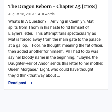
The Dragon Reborn - Chapter 45 [#108]
August 28, 2019
•
410
words
What's In A Question? Arriving in Caemlyn, Mat
splits from Thom in his haste to rid himself of
Elayne's letter. This attempt fails spectacularly as
Mat is forced away from the main gate to the palace
at a gallop. Fool, he thought, meaning the fat officer,
then added another for himself. All I had to do was
say her bloody name in the beginning. "Elayne, the
Daughter-Heir of Andor, sends this letter to her mother,
Queen Morgase." Light, who could have thought
they'd think that way about ...
Read post