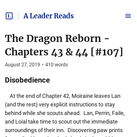
A Leader Reads
The Dragon Reborn -
Chapters 43 & 44 [#107]
August 27, 2019
•
410
words
Disobedience
At the end of Chapter 42, Moiraine leaves Lan
(and the rest) very explicit instructions to stay
behind while she scouts ahead. Lan, Perrin, Faile,
and Loial take time to scout out the immediate
surroundings of their inn. Discovering paw prints