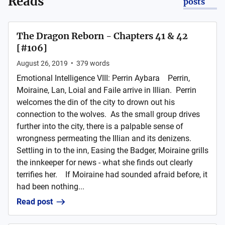
Reads
posts
The Dragon Reborn - Chapters 41 & 42
[#106]
August 26, 2019
•
379
words
Emotional Intelligence VIII: Perrin Aybara Perrin,
Moiraine, Lan, Loial and Faile arrive in Illian. Perrin
welcomes the din of the city to drown out his
connection to the wolves. As the small group drives
further into the city, there is a palpable sense of
wrongness permeating the Illian and its denizens.
Settling in to the inn, Easing the Badger, Moiraine grills
the innkeeper for news - what she finds out clearly
terrifies her. If Moiraine had sounded afraid before, it
had been nothing...
Read post