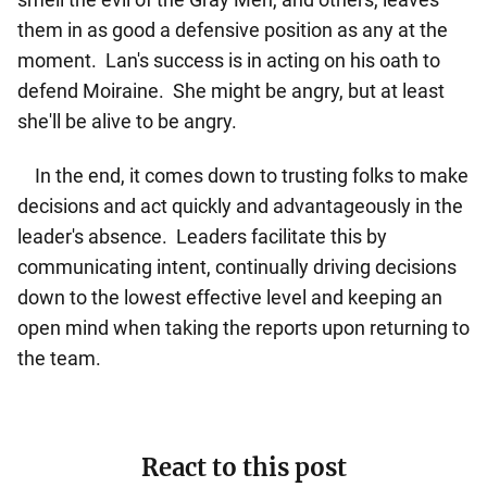
them in as good a defensive position as any at the
moment. Lan's success is in acting on his oath to
defend Moiraine. She might be angry, but at least
she'll be alive to be angry.
In the end, it comes down to trusting folks to make
decisions and act quickly and advantageously in the
leader's absence. Leaders facilitate this by
communicating intent, continually driving decisions
down to the lowest effective level and keeping an
open mind when taking the reports upon returning to
the team.
React to this post