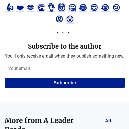
👍
❤️
🫶
👏
👌
🤯
🤔
😂
😍
😭
😢
😡
😮
Subscribe to the author
You'll only receive email when they publish something new.
Subscribe
More from
A Leader
All