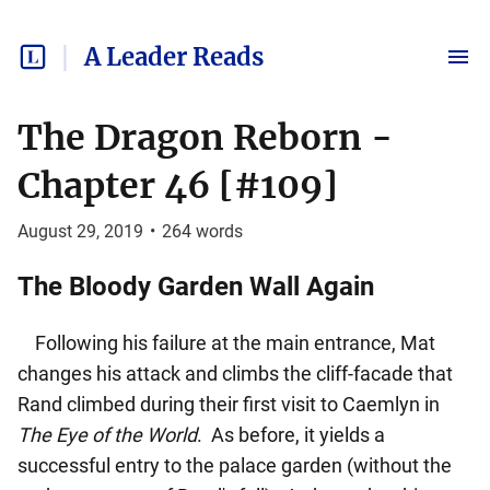
A Leader Reads
The Dragon Reborn -
Chapter 46 [#109]
August 29, 2019
•
264
words
The Bloody Garden Wall Again
Following his failure at the main entrance, Mat
changes his attack and climbs the cliff-facade that
Rand climbed during their first visit to Caemlyn in
The Eye of the World
. As before, it yields a
successful entry to the palace garden (without the