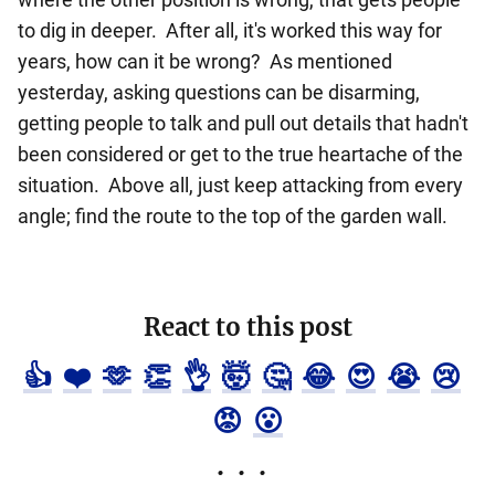
to dig in deeper. After all, it's worked this way for
years, how can it be wrong? As mentioned
yesterday, asking questions can be disarming,
getting people to talk and pull out details that hadn't
been considered or get to the true heartache of the
situation. Above all, just keep attacking from every
angle; find the route to the top of the garden wall.
React to this post
👍
❤️
🫶
👏
👌
🤯
🤔
😂
😍
😭
😢
😡
😮