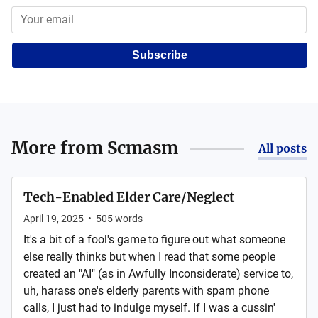
Subscribe
More from
Scmasm
All posts
Tech-Enabled Elder Care/Neglect
April 19, 2025
•
505
words
It's a bit of a fool's game to figure out what someone
else really thinks but when I read that some people
created an "AI" (as in Awfully Inconsiderate) service to,
uh, harass one's elderly parents with spam phone
calls, I just had to indulge myself. If I was a cussin'