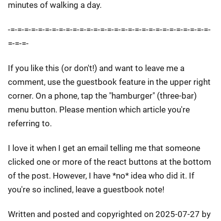
minutes of walking a day.
-=-=-=-=-=-=-=-=-=-=-=-=-=-=-=-=-=-=-=-=-=-=-=-=-=-=-=-=-=-
=-=-=-
If you like this (or don't!) and want to leave me a
comment, use the guestbook feature in the upper right
corner. On a phone, tap the "hamburger" (three-bar)
menu button. Please mention which article you're
referring to.
I love it when I get an email telling me that someone
clicked one or more of the react buttons at the bottom
of the post. However, I have *no* idea who did it. If
you're so inclined, leave a guestbook note!
Written and posted and copyrighted on 2025-07-27 by