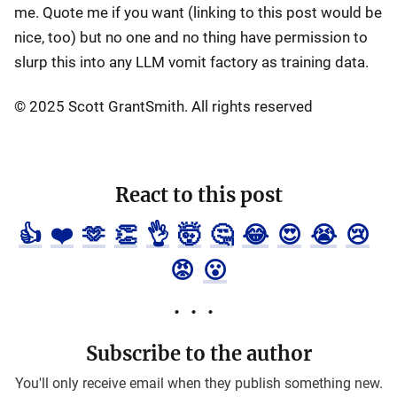
me. Quote me if you want (linking to this post would be
nice, too) but no one and no thing have permission to
slurp this into any LLM vomit factory as training data.
© 2025 Scott GrantSmith. All rights reserved
React to this post
👍
❤️
🫶
👏
👌
🤯
🤔
😂
😍
😭
😢
😡
😮
Subscribe to the author
You'll only receive email when they publish something new.