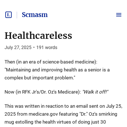
Scmasm
Healthcareless
July 27, 2025
•
191
words
Then (in an era of science-based medicine):
"Maintaining and improving health as a senior is a
complex but important problem."
Now (in RFK Jr's/Dr. Oz's Medicare):
"Walk it off!"
This was written in reaction to an email sent on July 25,
2025 from medicare.gov featuring "Dr." Oz's smirking
mug extolling the health virtues of doing just 30