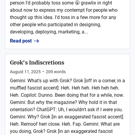
person I'd probably toss some 🤬 grawlix in right
about now to express my contempt for people who
thought up this idea. I'd toss in a few more for any
other people who participated in designing,
developing, deploying, marketing, a...
Read post
Grok's Indiscretions
August 11, 2025
•
209
words
Gemini: What's up with Grok? Grok [off in a corner, in a
muffled fascist accent]: Heh. Heh heh. Heh heh heh.
Heh. Copilot: Dunno. Been doing that for a while, now.
Gemini: But why the magazine? Why hold it in that
orientation? ChatGPT: Uh, I wouldn't ask if I were you.
Gemini: Why? Grok [in an exaggerated fascist accent]:
Heh. Remoof herr close. Heh. Fap. Gemini: What are
you doing, Grok? Grok [in an exaggerated fascist