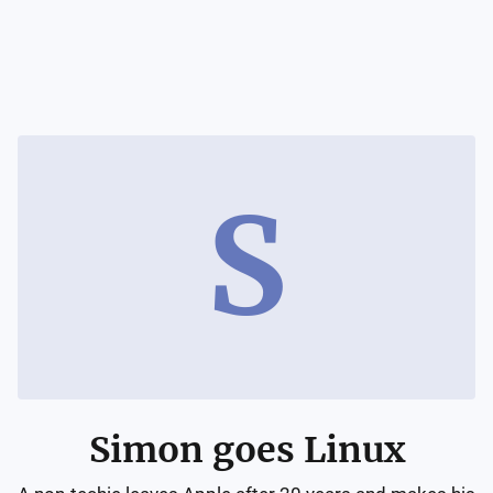
S
Simon goes Linux