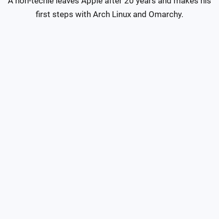
A non-techie leaves Apple after 20 years and makes his 
first steps with Arch Linux and Omarchy.