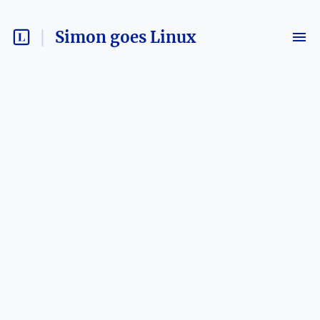
Simon goes Linux