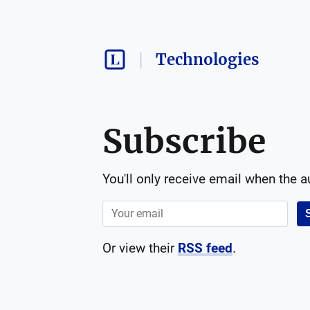
Technologies
Subscribe
You'll only receive email when the 
Or view their
RSS feed
.