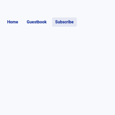
Home
Guestbook
Subscribe