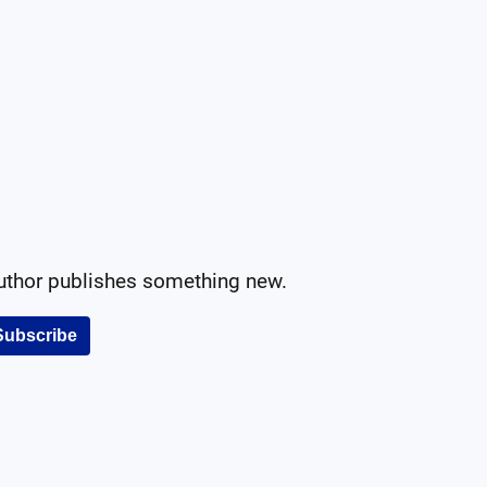
author publishes something new.
Subscribe