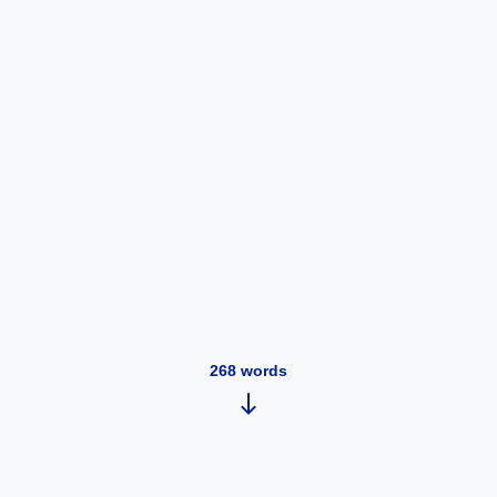
268
words