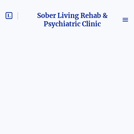
Sober Living Rehab &
Psychiatric Clinic