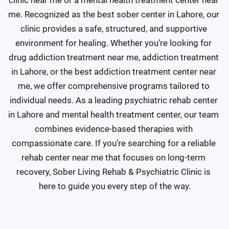
me. Recognized as the best sober center in Lahore, our 
clinic provides a safe, structured, and supportive 
environment for healing. Whether you’re looking for 
drug addiction treatment near me, addiction treatment 
in Lahore, or the best addiction treatment center near 
me, we offer comprehensive programs tailored to 
individual needs. As a leading psychiatric rehab center 
in Lahore and mental health treatment center, our team 
combines evidence-based therapies with 
compassionate care. If you’re searching for a reliable 
rehab center near me that focuses on long-term 
recovery, Sober Living Rehab & Psychiatric Clinic is 
here to guide you every step of the way.