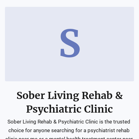
S
Sober Living Rehab &
Psychiatric Clinic
Sober Living Rehab & Psychiatric Clinic is the trusted 
choice for anyone searching for a psychiatrist rehab 
clinic near me or a mental health treatment center near 