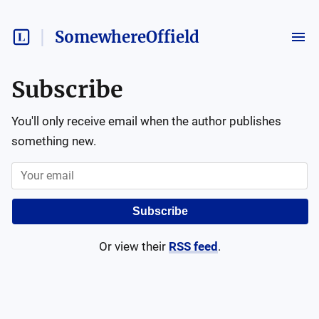
SomewhereOffield
Subscribe
You'll only receive email when the author publishes
something new.
Subscribe
Or view their
RSS feed
.