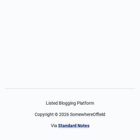
Listed Blogging Platform
Copyright ©
2026
SomewhereOffield
Via
Standard Notes