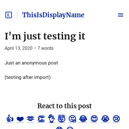
ThisIsDisplayName
I'm just testing it
April 13, 2020
•
7
words
Just an anonymous post
(testing after import)
React to this post
👍
❤️
🫶
👏
👌
🤯
🤔
😂
😍
😭
😢