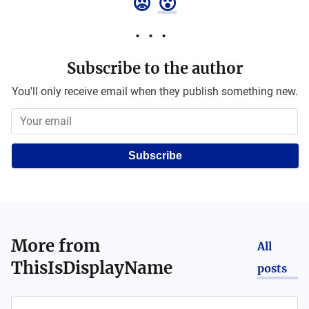
😡
😮
Subscribe to the author
You'll only receive email when they publish something new.
Subscribe
More from
All
ThisIsDisplayName
posts