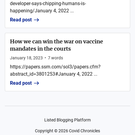
developer-says-chipping-humans-is-
happening/January 4, 2022 ...
Read post
How we can win the war on vaccine
mandates in the courts
January 18, 2023
•
7
words
https://papers.ssrn.com/sol3/papers.cfm?
abstract_id=3801253#January 4, 2022 ...
Read post
Listed Blogging Platform
Copyright ©
2026
Covid Chronicles