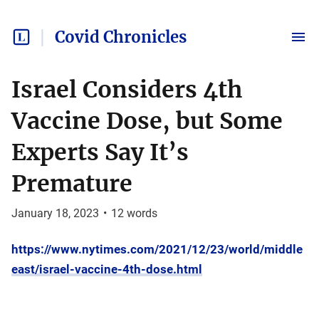
Covid Chronicles
Israel Considers 4th
Vaccine Dose, but Some
Experts Say It’s
Premature
January 18, 2023
•
12
words
https://www.nytimes.com/2021/12/23/world/middle
east/israel-vaccine-4th-dose.html