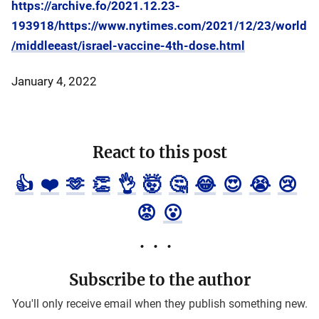
https://archive.fo/2021.12.23-
193918/https://www.nytimes.com/2021/12/23/world
/middleeast/israel-vaccine-4th-dose.html
January 4, 2022
React to this post
👍
❤️
🫶
👏
👌
🤯
🤔
😂
😍
😭
😢
😡
😮
Subscribe to the author
You'll only receive email when they publish something new.