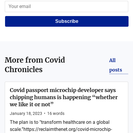
Subscribe
More from
Covid
All
Chronicles
posts
Covid passport microchip developer says
chipping humans is happening “whether
we like it or not”
January 18, 2023
•
16
words
The plan is to "transform healthcare on a global
scale.”https://reclaimthenet.org/covid-microchip-