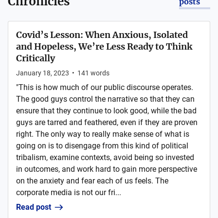
Chronicles
posts
Covid’s Lesson: When Anxious, Isolated
and Hopeless, We’re Less Ready to Think
Critically
January 18, 2023
•
141
words
"This is how much of our public discourse operates.
The good guys control the narrative so that they can
ensure that they continue to look good, while the bad
guys are tarred and feathered, even if they are proven
right. The only way to really make sense of what is
going on is to disengage from this kind of political
tribalism, examine contexts, avoid being so invested
in outcomes, and work hard to gain more perspective
on the anxiety and fear each of us feels. The
corporate media is not our fri...
Read post