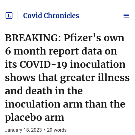
Covid Chronicles
BREAKING: Pfizer's own
6 month report data on
its COVID-19 inoculation
shows that greater illness
and death in the
inoculation arm than the
placebo arm
January 18, 2023
•
29
words