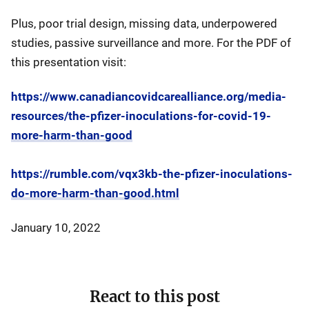
Plus, poor trial design, missing data, underpowered
studies, passive surveillance and more. For the PDF of
this presentation visit:
https://www.canadiancovidcarealliance.org/media-
resources/the-pfizer-inoculations-for-covid-19-
more-harm-than-good
https://rumble.com/vqx3kb-the-pfizer-inoculations-
do-more-harm-than-good.html
January 10, 2022
React to this post