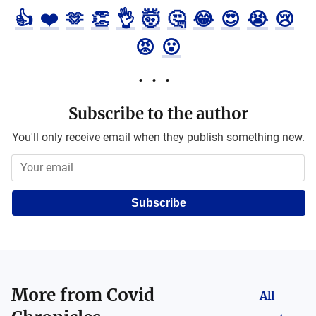
👍
❤️
🫶
👏
👌
🤯
🤔
😂
😍
😭
😢
😡
😮
Subscribe to the author
You'll only receive email when they publish something new.
Subscribe
More from
Covid
All