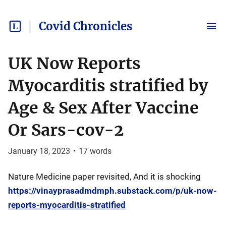
Covid Chronicles
UK Now Reports
Myocarditis stratified by
Age & Sex After Vaccine
Or Sars-cov-2
January 18, 2023
•
17
words
Nature Medicine paper revisited, And it is shocking
https://vinayprasadmdmph.substack.com/p/uk-now-
reports-myocarditis-stratified