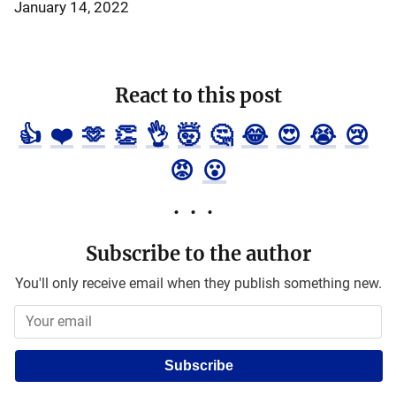
January 14, 2022
React to this post
👍
❤️
🫶
👏
👌
🤯
🤔
😂
😍
😭
😢
😡
😮
Subscribe to the author
You'll only receive email when they publish something new.
Subscribe