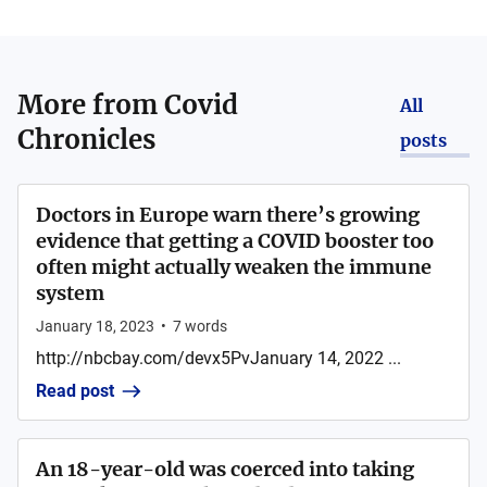
More from
Covid
All
Chronicles
posts
Doctors in Europe warn there’s growing
evidence that getting a COVID booster too
often might actually weaken the immune
system
January 18, 2023
•
7
words
http://nbcbay.com/devx5PvJanuary 14, 2022 ...
Read post
An 18-year-old was coerced into taking