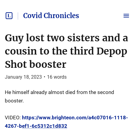
Covid Chronicles
Guy lost two sisters and a
cousin to the third Depop
Shot booster
January 18, 2023
•
16
words
He himself already almost died from the second
booster.
VIDEO:
https://www.brighteon.com/a4c07016-1118-
4267-bef1-6c5312c1d832