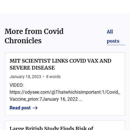
More from
Covid
All
Chronicles
posts
MIT SCIENTIST LINKS COVID VAX AND
SEVERE DISEASE
January 18, 2023
•
8
words
VIDEO:
https://odysee.com/@Thatwhichisimportant:1/Covid_
Vaccine_prion:7January 16, 2022 ...
Read post
Large British Study Finds Risk of