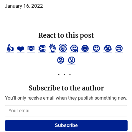
January 16, 2022
React to this post
👍
❤️
🫶
👏
👌
🤯
🤔
😂
😍
😭
😢
😡
😮
Subscribe to the author
You'll only receive email when they publish something new.
Subscribe