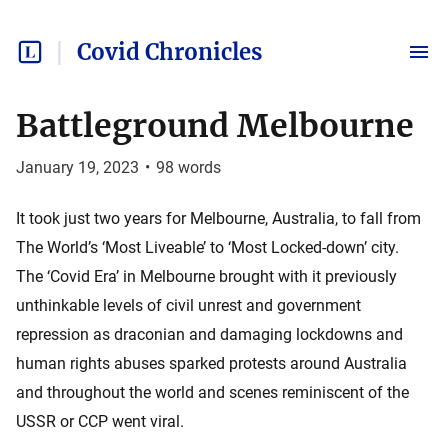
Covid Chronicles
Battleground Melbourne
January 19, 2023
•
98
words
It took just two years for Melbourne, Australia, to fall from
The World’s ‘Most Liveable’ to ‘Most Locked-down’ city.
The ‘Covid Era’ in Melbourne brought with it previously
unthinkable levels of civil unrest and government
repression as draconian and damaging lockdowns and
human rights abuses sparked protests around Australia
and throughout the world and scenes reminiscent of the
USSR or CCP went viral.