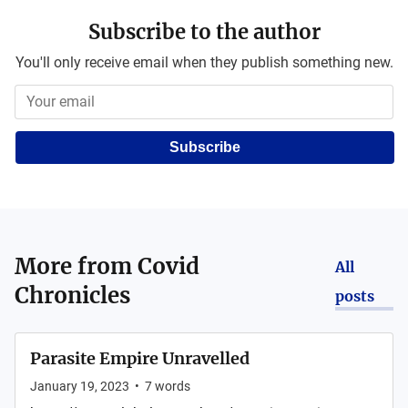
Subscribe to the author
You'll only receive email when they publish something new.
Subscribe
More from
Covid
All
Chronicles
posts
Parasite Empire Unravelled
January 19, 2023
•
7
words