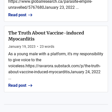
https://www.globalresearch.ca/parasite-empire-
unravelled/5767680January 23, 2022 ...
Read post
The Truth About Vaccine-induced
Myocarditis
January 19, 2023
•
23
words
As a young male with a platform, it's my responsibility
to give voice to the
voiceless.https://ravarora.substack.com/p/the-truth-
about-vaccine-induced-myocarditisJanuary 24, 2022
...
Read post