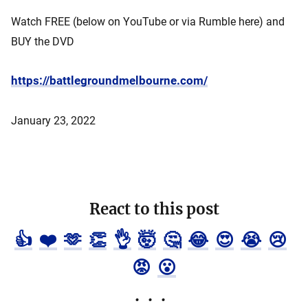
Watch FREE (below on YouTube or via Rumble here) and
BUY the DVD
https://battlegroundmelbourne.com/
January 23, 2022
React to this post
👍
❤️
🫶
👏
👌
🤯
🤔
😂
😍
😭
😢
😡
😮