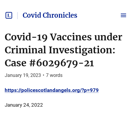
Covid Chronicles
Covid-19 Vaccines under
Criminal Investigation:
Case #6029679-21
January 19, 2023
•
7
words
https://policescotlandangels.org/?p=979
January 24, 2022