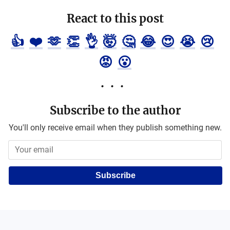
React to this post
👍
❤️
🫶
👏
👌
🤯
🤔
😂
😍
😭
😢
😡
😮
Subscribe to the author
You'll only receive email when they publish something new.
Subscribe