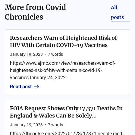
More from
Covid
All
Chronicles
posts
Researchers Warn of Heightened Risk of
HIV With Certain COVID-19 Vaccines
January 19, 2023
•
7
words
https://www.ajmc.com/view/researchers-warn-of-
heightened-risk-of-hiv-with-certain-covid-19-
vaccinesJanuary 24, 2022 ...
Read post
FOIA Request Shows Only 17,371 Deaths In
England & Wales Can Be Solely…
January 19, 2023
•
7
words
https://thepulse.one/2022/01/23/17371-people-died-