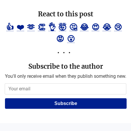
React to this post
👍
❤️
🫶
👏
👌
🤯
🤔
😂
😍
😭
😢
😡
😮
Subscribe to the author
You'll only receive email when they publish something new.
Subscribe