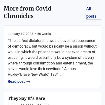
More from
Covid
All
Chronicles
posts
January 19, 2023
•
50
words
“The perfect dictatorship would have the appearance
of democracy, but would basically be a prison without
walls in which the prisoners would not even dream of
escaping. It would essentially be a system of slavery
where, through consumption and entertainment, the
slaves would love their servitude.” Aldous
Huxley"Brave New World" 1931 ...
Read post
They Say It's Rare