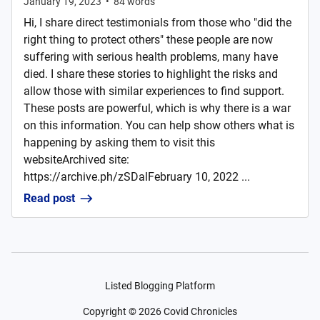
January 19, 2023
•
84
words
Hi, I share direct testimonials from those who "did the
right thing to protect others" these people are now
suffering with serious health problems, many have
died. I share these stories to highlight the risks and
allow those with similar experiences to find support.
These posts are powerful, which is why there is a war
on this information. You can help show others what is
happening by asking them to visit this
websiteArchived site:
https://archive.ph/zSDalFebruary 10, 2022 ...
Read post
Listed Blogging Platform
Copyright ©
2026
Covid Chronicles