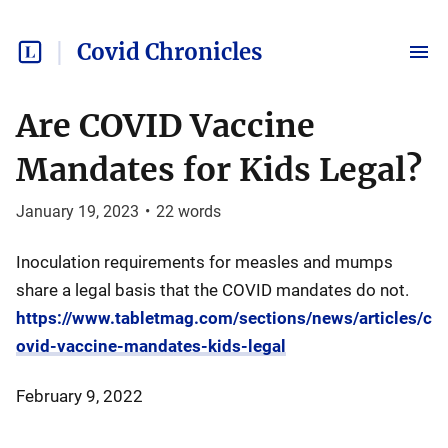
Covid Chronicles
Are COVID Vaccine
Mandates for Kids Legal?
January 19, 2023
•
22
words
Inoculation requirements for measles and mumps
share a legal basis that the COVID mandates do not.
https://www.tabletmag.com/sections/news/articles/c
ovid-vaccine-mandates-kids-legal
February 9, 2022