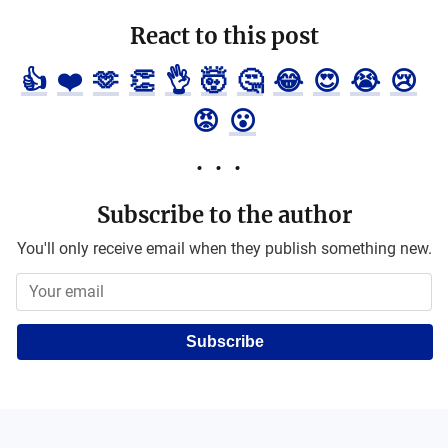
React to this post
👍
❤️
🫶
👏
👌
🤯
🤔
😂
😍
😭
😢
😡
😮
Subscribe to the author
You'll only receive email when they publish something new.
Subscribe