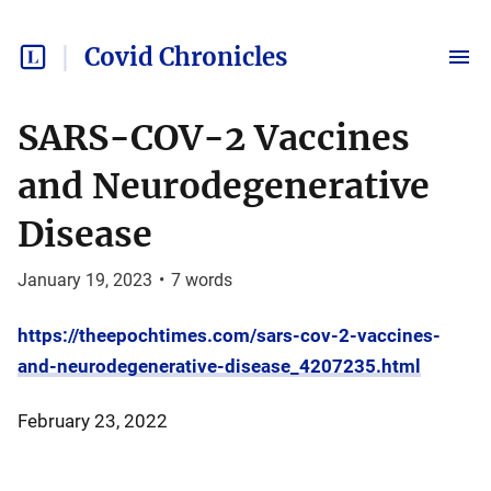
Covid Chronicles
SARS-COV-2 Vaccines
and Neurodegenerative
Disease
January 19, 2023
•
7
words
https://theepochtimes.com/sars-cov-2-vaccines-
and-neurodegenerative-disease_4207235.html
February 23, 2022