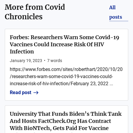
More from
Covid
All
Chronicles
posts
Forbes: Researchers Warn Some Covid-19
Vaccines Could Increase Risk Of HIV
Infection
January 19, 2023
•
7
words
https://www.forbes.com/sites/roberthart/2020/10/20
/researchers-warn-some-covid-19-vaccines-could-
increase-risk-of-hiv-infection/February 23, 2022 ...
Read post
University That Funds Biden’s Think Tank
And Hosts FactCheck.Org Has Contract
With BioNTech, Gets Paid For Vaccine