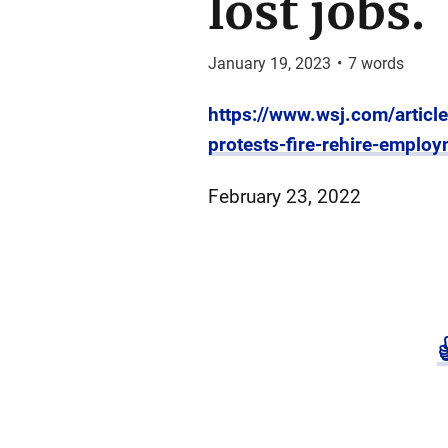
lost jobs.
January 19, 2023
•
7
words
https://www.wsj.com/articl
protests-fire-rehire-empl
February 23, 2022