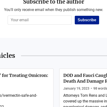
Subscribe to the author
You'll only receive email when they publish something new.
Subscribe
icles
’ for Treating Omicron:
DOD and Fauci Caugh
Death And Damage F
January 19, 2023
•
98
word
/ivermectin-safe-and-
Attorneys Tom Rens and 
covered up the massive in
2 ...
neurological damage, and 