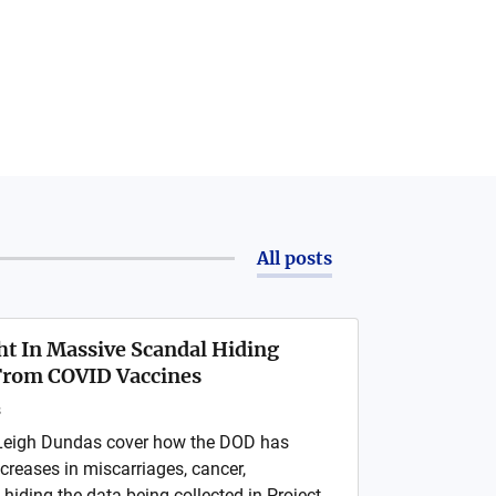
All posts
t In Massive Scandal Hiding
rom COVID Vaccines
s
Leigh Dundas cover how the DOD has
creases in miscarriages, cancer,
hiding the data being collected in Project