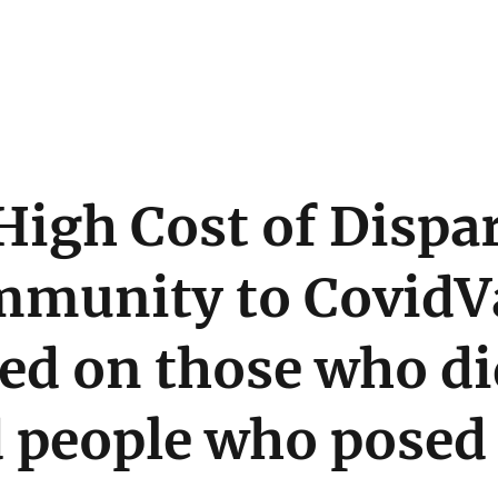
High Cost of Dispa
mmunity to CovidV
ed on those who di
 people who posed 