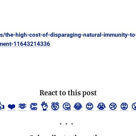
es/the-high-cost-of-disparaging-natural-immunity-t
oyment-11643214336
React to this post
👍
❤️
🫶
👏
👌
🤯
🤔
😂
😍
😭
😢
😡
