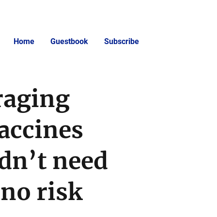
Home
Guestbook
Subscribe
raging
accines
dn’t need
no risk