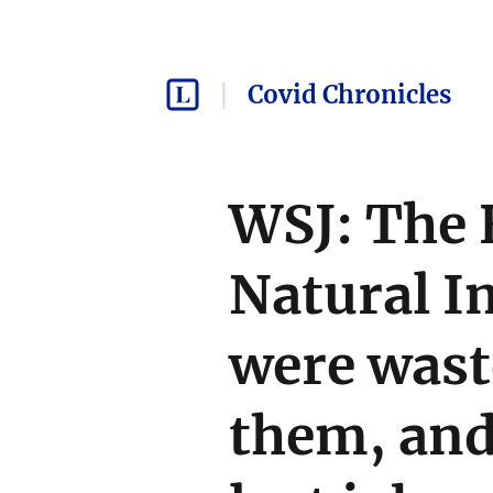
Covid Chronicles
WSJ: The 
Natural I
were wast
them, and