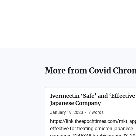
More from
Covid Chron
Ivermectin ‘Safe’ and ‘Effective
Japanese Company
January 19, 2023
•
7
words
https://link.theepochtimes.com/mkt_app
effective-for-treating-omicron-japanese-
company_4246848.htmlFebruary 23, 202