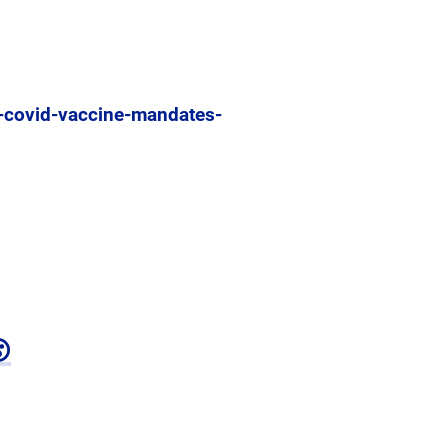
o-covid-vaccine-mandates-
