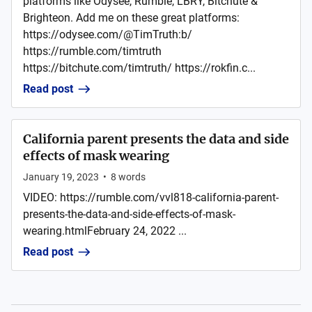
platforms like Odysee, Rumble, LBRY, Bitchute &
Brighteon. Add me on these great platforms:
https://odysee.com/@TimTruth:b/
https://rumble.com/timtruth
https://bitchute.com/timtruth/ https://rokfin.c...
Read post
California parent presents the data and side
effects of mask wearing
January 19, 2023
•
8
words
VIDEO: https://rumble.com/vvl818-california-parent-
presents-the-data-and-side-effects-of-mask-
wearing.htmlFebruary 24, 2022 ...
Read post