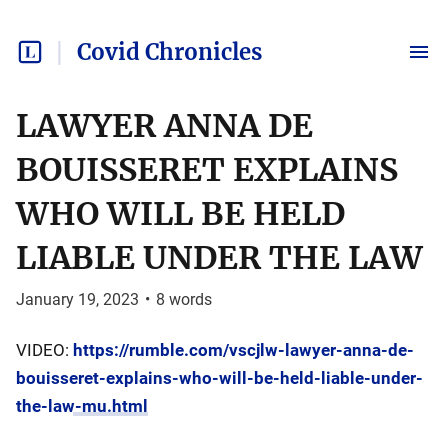
Covid Chronicles
LAWYER ANNA DE
BOUISSERET EXPLAINS
WHO WILL BE HELD
LIABLE UNDER THE LAW
January 19, 2023
•
8
words
VIDEO:
https://rumble.com/vscjlw-lawyer-anna-de-
bouisseret-explains-who-will-be-held-liable-under-
the-law-mu.html