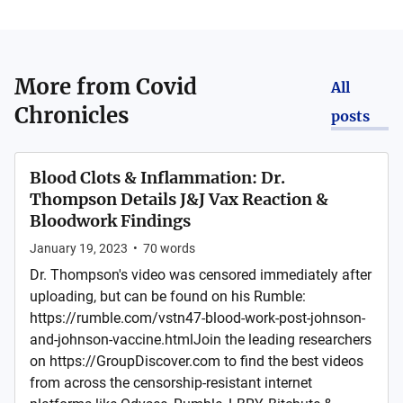
More from
Covid
All
Chronicles
posts
Blood Clots & Inflammation: Dr.
Thompson Details J&J Vax Reaction &
Bloodwork Findings
January 19, 2023
•
70
words
Dr. Thompson's video was censored immediately after
uploading, but can be found on his Rumble:
https://rumble.com/vstn47-blood-work-post-johnson-
and-johnson-vaccine.htmlJoin the leading researchers
on https://GroupDiscover.com to find the best videos
from across the censorship-resistant internet