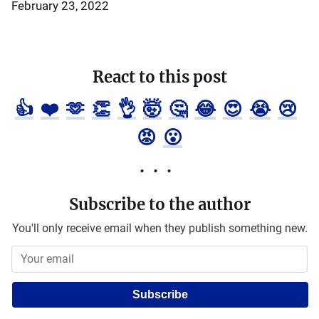
February 23, 2022
React to this post
👍
❤️
🫶
👏
👌
🤯
🤔
😂
😍
😭
😢
😡
😮
Subscribe to the author
You'll only receive email when they publish something new.
Subscribe