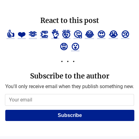
React to this post
👍
❤️
🫶
👏
👌
🤯
🤔
😂
😍
😭
😢
😡
😮
Subscribe to the author
You'll only receive email when they publish something new.
Subscribe