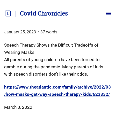
Covid Chronicles
January 25, 2023
•
37
words
Speech Therapy Shows the Difficult Tradeoffs of
Wearing Masks
All parents of young children have been forced to
gamble during the pandemic. Many parents of kids
with speech disorders don’t like their odds.
https://www.theatlantic.com/family/archive/2022/03
/how-masks-get-way-speech-therapy-kids/623332/
March 3, 2022