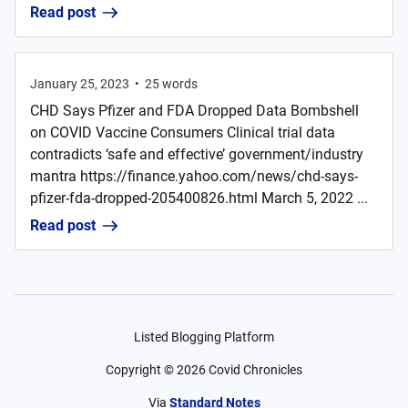
Read post
January 25, 2023
•
25
words
CHD Says Pfizer and FDA Dropped Data Bombshell
on COVID Vaccine Consumers Clinical trial data
contradicts ‘safe and effective’ government/industry
mantra https://finance.yahoo.com/news/chd-says-
pfizer-fda-dropped-205400826.html March 5, 2022 ...
Read post
Listed Blogging Platform
Copyright ©
2026
Covid Chronicles
Via
Standard Notes