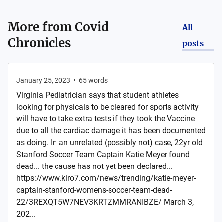
More from
Covid
All
Chronicles
posts
January 25, 2023
•
65
words
Virginia Pediatrician says that student athletes
looking for physicals to be cleared for sports activity
will have to take extra tests if they took the Vaccine
due to all the cardiac damage it has been documented
as doing. In an unrelated (possibly not) case, 22yr old
Stanford Soccer Team Captain Katie Meyer found
dead... the cause has not yet been declared...
https://www.kiro7.com/news/trending/katie-meyer-
captain-stanford-womens-soccer-team-dead-
22/3REXQT5W7NEV3KRTZMMRANIBZE/ March 3,
202...