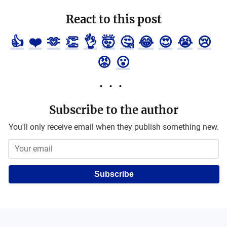
React to this post
👍
❤️
🫶
👏
👌
🤯
🤔
😂
😍
😭
😢
😡
😮
Subscribe to the author
You'll only receive email when they publish something new.
Subscribe