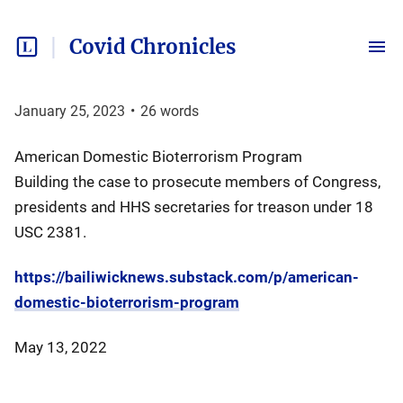
Covid Chronicles
January 25, 2023
•
26
words
American Domestic Bioterrorism Program
Building the case to prosecute members of Congress,
presidents and HHS secretaries for treason under 18
USC 2381.
https://bailiwicknews.substack.com/p/american-
domestic-bioterrorism-program
May 13, 2022