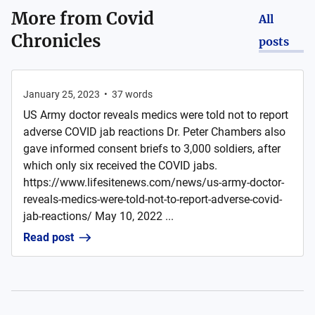
More from
Covid
All
Chronicles
posts
January 25, 2023
•
37
words
US Army doctor reveals medics were told not to report
adverse COVID jab reactions Dr. Peter Chambers also
gave informed consent briefs to 3,000 soldiers, after
which only six received the COVID jabs.
https://www.lifesitenews.com/news/us-army-doctor-
reveals-medics-were-told-not-to-report-adverse-covid-
jab-reactions/ May 10, 2022 ...
Read post