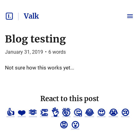
Valk
Blog testing
January 31, 2019
•
6
words
Not sure how this works yet...
React to this post
👍
❤️
🫶
👏
👌
🤯
🤔
😂
😍
😭
😢
😡
😮