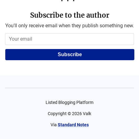
Subscribe to the author
You'll only receive email when they publish something new.
Subscribe
Listed Blogging Platform
Copyright ©
2026
Valk
Via
Standard Notes