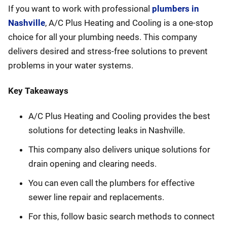
If you want to work with professional
plumbers in
Nashville
, A/C Plus Heating and Cooling is a one-stop
choice for all your plumbing needs. This company
delivers desired and stress-free solutions to prevent
problems in your water systems.
Key Takeaways
A/C Plus Heating and Cooling provides the best
solutions for detecting leaks in Nashville.
This company also delivers unique solutions for
drain opening and clearing needs.
You can even call the plumbers for effective
sewer line repair and replacements.
For this, follow basic search methods to connect