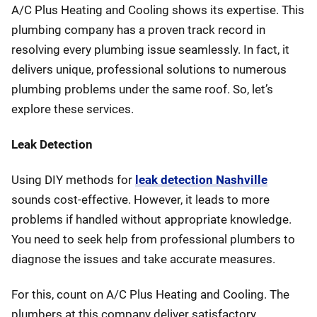
A/C Plus Heating and Cooling shows its expertise. This
plumbing company has a proven track record in
resolving every plumbing issue seamlessly. In fact, it
delivers unique, professional solutions to numerous
plumbing problems under the same roof. So, let’s
explore these services.
Leak Detection
Using DIY methods for
leak detection Nashville
sounds cost-effective. However, it leads to more
problems if handled without appropriate knowledge.
You need to seek help from professional plumbers to
diagnose the issues and take accurate measures.
For this, count on A/C Plus Heating and Cooling. The
plumbers at this company deliver satisfactory,