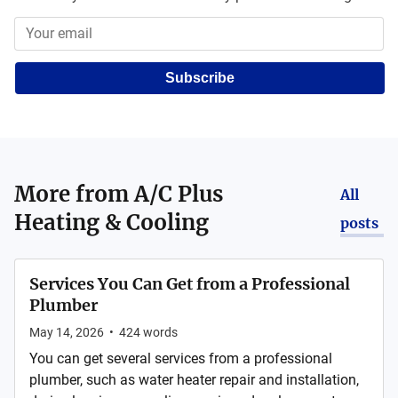
Subscribe
More from
A/C Plus
All
Heating & Cooling
posts
Services You Can Get from a Professional
Plumber
May 14, 2026
•
424
words
You can get several services from a professional
plumber, such as water heater repair and installation,