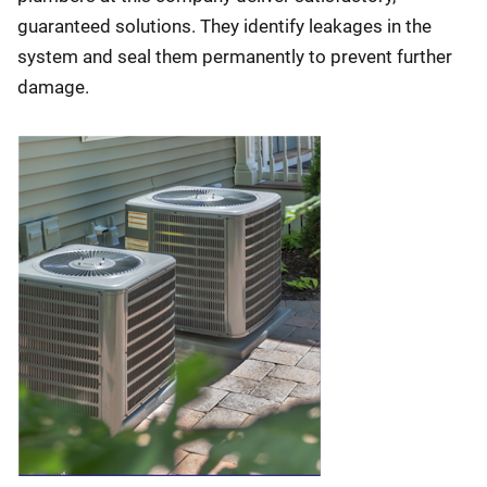
guaranteed solutions. They identify leakages in the
system and seal them permanently to prevent further
damage.