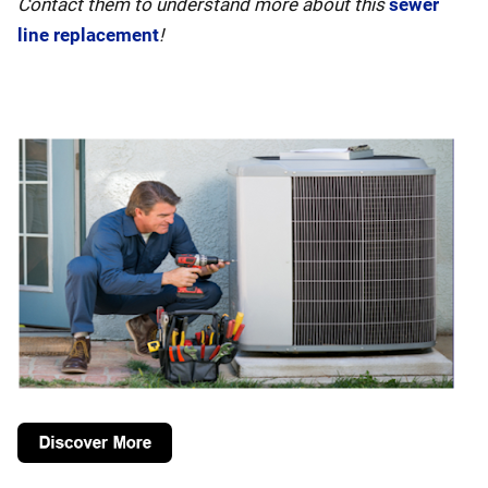
Contact them to understand more about this
sewer
line replacement
!