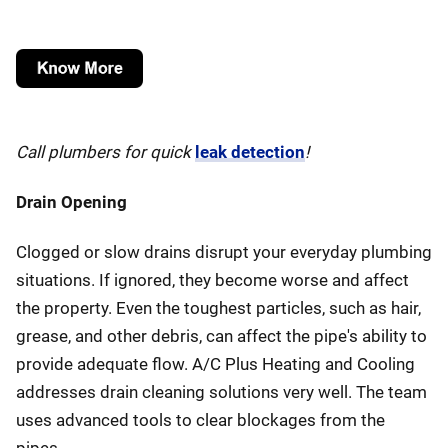
Call plumbers for quick
leak detection
!
Drain Opening
Clogged or slow drains disrupt your everyday plumbing
situations. If ignored, they become worse and affect
the property. Even the toughest particles, such as hair,
grease, and other debris, can affect the pipe's ability to
provide adequate flow. A/C Plus Heating and Cooling
addresses drain cleaning solutions very well. The team
uses advanced tools to clear blockages from the