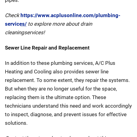
pipes.
Check
https://www.acplusonline.com/plumbing-
services/
to explore more about drain
cleaningservices!
Sewer Line Repair and Replacement
In addition to these plumbing services, A/C Plus
Heating and Cooling also provides sewer line
replacement. To some extent, they repair the systems.
But when they are no longer useful for the space,
replacing them is the ultimate option. These
technicians understand this need and work accordingly
to inspect, diagnose, and prevent issues for effective
solutions.