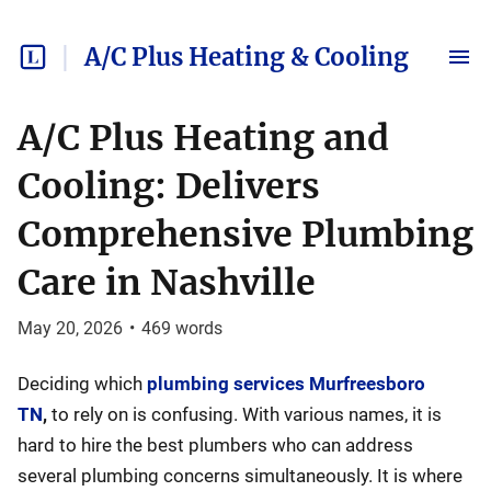
A/C Plus Heating & Cooling
A/C Plus Heating and
Cooling: Delivers
Comprehensive Plumbing
Care in Nashville
May 20, 2026
•
469
words
Deciding which
plumbing services Murfreesboro
TN
,
to rely on is confusing. With various names, it is
hard to hire the best plumbers who can address
several plumbing concerns simultaneously. It is where