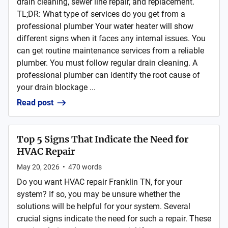
drain cleaning, sewer line repair, and replacement.
TL;DR: What type of services do you get from a
professional plumber Your water heater will show
different signs when it faces any internal issues. You
can get routine maintenance services from a reliable
plumber. You must follow regular drain cleaning. A
professional plumber can identify the root cause of
your drain blockage ...
Read post
Top 5 Signs That Indicate the Need for
HVAC Repair
May 20, 2026
•
470
words
Do you want HVAC repair Franklin TN, for your
system? If so, you may be unsure whether the
solutions will be helpful for your system. Several
crucial signs indicate the need for such a repair. These