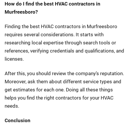
How do I find the best HVAC contractors in
Murfreesboro?
Finding the best HVAC contractors in Murfreesboro
requires several considerations. It starts with
researching local expertise through search tools or
references, verifying credentials and qualifications, and
licenses.
After this, you should review the company’s reputation.
Moreover, ask them about different service types and
get estimates for each one. Doing all these things
helps you find the right contractors for your HVAC
needs.
Conclusion