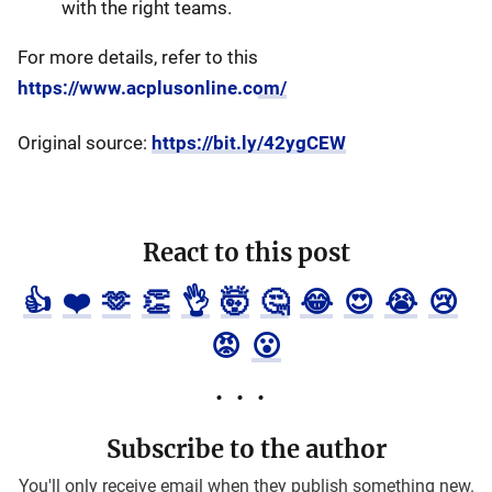
with the right teams.
For more details, refer to this
https://www.acplusonline.com/
Original source:
https://bit.ly/42ygCEW
React to this post
👍
❤️
🫶
👏
👌
🤯
🤔
😂
😍
😭
😢
😡
😮
Subscribe to the author
You'll only receive email when they publish something new.