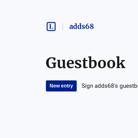
adds68
Guestbook
Sign
adds68
's guest
New entry