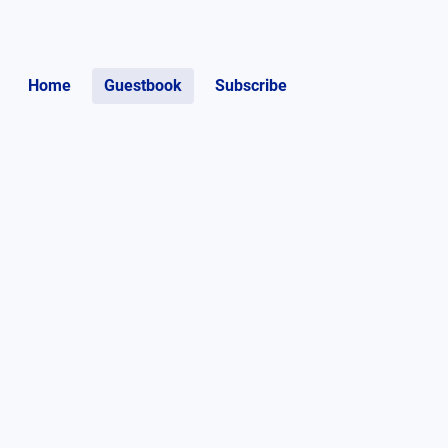
Home
Guestbook
Subscribe