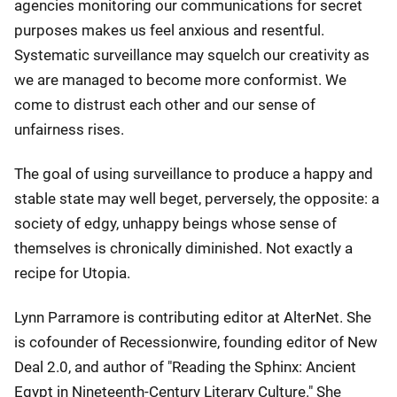
agencies monitoring our communications for secret
purposes makes us feel anxious and resentful.
Systematic surveillance may squelch our creativity as
we are managed to become more conformist. We
come to distrust each other and our sense of
unfairness rises.
The goal of using surveillance to produce a happy and
stable state may well beget, perversely, the opposite: a
society of edgy, unhappy beings whose sense of
themselves is chronically diminished. Not exactly a
recipe for Utopia.
Lynn Parramore is contributing editor at AlterNet. She
is cofounder of Recessionwire, founding editor of New
Deal 2.0, and author of "Reading the Sphinx: Ancient
Egypt in Nineteenth-Century Literary Culture." She