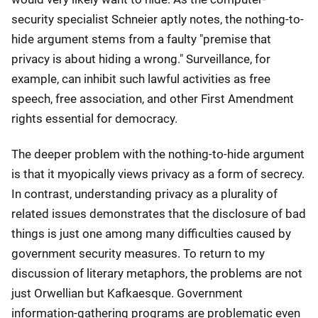
security specialist Schneier aptly notes, the nothing-to-
hide argument stems from a faulty "premise that
privacy is about hiding a wrong." Surveillance, for
example, can inhibit such lawful activities as free
speech, free association, and other First Amendment
rights essential for democracy.
The deeper problem with the nothing-to-hide argument
is that it myopically views privacy as a form of secrecy.
In contrast, understanding privacy as a plurality of
related issues demonstrates that the disclosure of bad
things is just one among many difficulties caused by
government security measures. To return to my
discussion of literary metaphors, the problems are not
just Orwellian but Kafkaesque. Government
information-gathering programs are problematic even