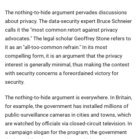
The nothing-to-hide argument pervades discussions
about privacy. The data-security expert Bruce Schneier
calls it the "most common retort against privacy
advocates." The legal scholar Geoffrey Stone refers to
it as an "all-too-common refrain." In its most
compelling form, it is an argument that the privacy
interest is generally minimal, thus making the contest
with security concerns a foreordained victory for
security.
The nothing-to-hide argument is everywhere. In Britain,
for example, the government has installed millions of
public-surveillance cameras in cities and towns, which
are watched by officials via closed-circuit television. In
a campaign slogan for the program, the government