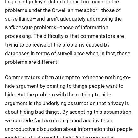
Legal and policy solutions focus too much on the
problems under the Orwellian metaphor—those of
surveillance—and aren't adequately addressing the
Kafkaesque problems—those of information
processing. The difficulty is that commentators are
trying to conceive of the problems caused by
databases in terms of surveillance when, in fact, those
problems are different.
Commentators often attempt to refute the nothing-to-
hide argument by pointing to things people want to
hide. But the problem with the nothing-to-hide
argument is the underlying assumption that privacy is
about hiding bad things. By accepting this assumption,
we concede far too much ground and invite an
unproductive discussion about information that people
would very likely want to hide. As the computer-