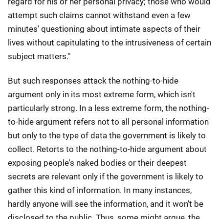
regard for his or her personal privacy; those who would
attempt such claims cannot withstand even a few
minutes' questioning about intimate aspects of their
lives without capitulating to the intrusiveness of certain
subject matters."
But such responses attack the nothing-to-hide
argument only in its most extreme form, which isn't
particularly strong. In a less extreme form, the nothing-
to-hide argument refers not to all personal information
but only to the type of data the government is likely to
collect. Retorts to the nothing-to-hide argument about
exposing people's naked bodies or their deepest
secrets are relevant only if the government is likely to
gather this kind of information. In many instances,
hardly anyone will see the information, and it won't be
disclosed to the public. Thus, some might argue, the