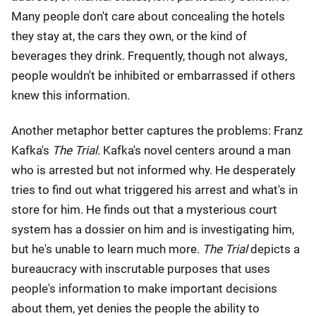
Many people don't care about concealing the hotels
they stay at, the cars they own, or the kind of
beverages they drink. Frequently, though not always,
people wouldn't be inhibited or embarrassed if others
knew this information.
Another metaphor better captures the problems: Franz
Kafka's
The Trial
. Kafka's novel centers around a man
who is arrested but not informed why. He desperately
tries to find out what triggered his arrest and what's in
store for him. He finds out that a mysterious court
system has a dossier on him and is investigating him,
but he's unable to learn much more.
The Trial
depicts a
bureaucracy with inscrutable purposes that uses
people's information to make important decisions
about them, yet denies the people the ability to