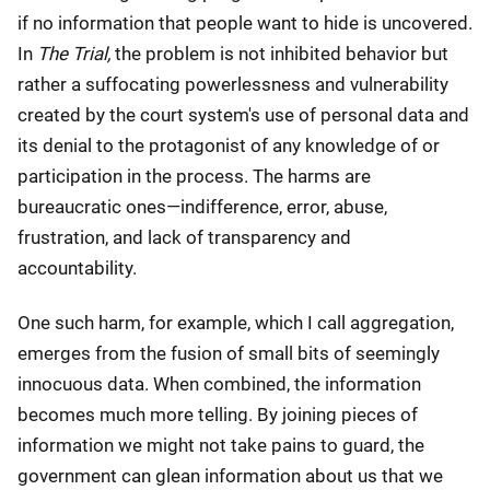
if no information that people want to hide is uncovered.
In
The Trial,
the problem is not inhibited behavior but
rather a suffocating powerlessness and vulnerability
created by the court system's use of personal data and
its denial to the protagonist of any knowledge of or
participation in the process. The harms are
bureaucratic ones—indifference, error, abuse,
frustration, and lack of transparency and
accountability.
One such harm, for example, which I call aggregation,
emerges from the fusion of small bits of seemingly
innocuous data. When combined, the information
becomes much more telling. By joining pieces of
information we might not take pains to guard, the
government can glean information about us that we