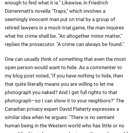
enough to find what it is." Likewise, in Friedrich
Dürrenmatt's novella "Traps," which involves a
seemingly innocent man put on trial by a group of
retired lawyers in a mock-trial game, the man inquires
what his crime shall be. "An altogether minor matter,"
replies the prosecutor. "A crime can always be found."
One can usually think of something that even the most
open person would want to hide. As a commenter to
my blog post noted, "If you have nothing to hide, then
that quite literally means you are willing to let me
photograph you naked? And I get full rights to that
photograph—so I can show it to your neighbors?" The
Canadian privacy expert David Flaherty expresses a
similar idea when he argues: "There is no sentient
human being in the Western world who has little or no