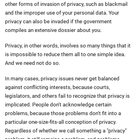
other forms of invasion of privacy, such as blackmail
and the improper use of your personal data. Your
privacy can also be invaded if the government
compiles an extensive dossier about you.
Privacy, in other words, involves so many things that it
is impossible to reduce them all to one simple idea.
And we need not do so.
In many cases, privacy issues never get balanced
against conflicting interests, because courts,
legislators, and others fail to recognize that privacy is
implicated. People don't acknowledge certain
problems, because those problems don't fit into a
particular one-size-fits-all conception of privacy.
Regardless of whether we call something a "privacy"