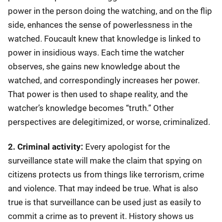
power in the person doing the watching, and on the flip
side, enhances the sense of powerlessness in the
watched. Foucault knew that knowledge is linked to
power in insidious ways. Each time the watcher
observes, she gains new knowledge about the
watched, and correspondingly increases her power.
That power is then used to shape reality, and the
watcher’s knowledge becomes “truth.” Other
perspectives are delegitimized, or worse, criminalized.
2. Criminal activity:
Every apologist for the
surveillance state will make the claim that spying on
citizens protects us from things like terrorism, crime
and violence. That may indeed be true. What is also
true is that surveillance can be used just as easily to
commit a crime as to prevent it. History shows us