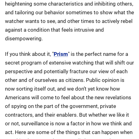
heightening some characteristics and inhibiting others,
and tailoring our behavior sometimes to show what the
watcher wants to see, and other times to actively rebel
against a condition that feels intrusive and
disempowering.
If you think about it, "
Prism
" is the perfect name for a
secret program of extensive watching that will shift our
perspective and potentially fracture our view of each
other and of ourselves as citizens. Public opinion is
now sorting itself out, and we don’t yet know how
Americans will come to feel about the new revelations
of spying on the part of the government, private
contractors, and their enablers. But whether we like it
or not, surveillance is now a factor in how we think and
act. Here are some of the things that can happen when