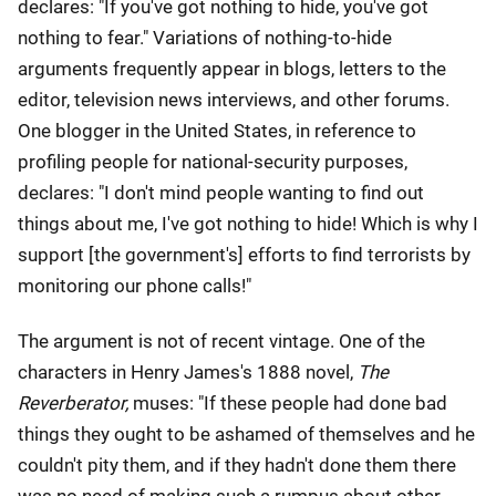
declares: "If you've got nothing to hide, you've got
nothing to fear." Variations of nothing-to-hide
arguments frequently appear in blogs, letters to the
editor, television news interviews, and other forums.
One blogger in the United States, in reference to
profiling people for national-security purposes,
declares: "I don't mind people wanting to find out
things about me, I've got nothing to hide! Which is why I
support [the government's] efforts to find terrorists by
monitoring our phone calls!"
The argument is not of recent vintage. One of the
characters in Henry James's 1888 novel,
The
Reverberator,
muses: "If these people had done bad
things they ought to be ashamed of themselves and he
couldn't pity them, and if they hadn't done them there
was no need of making such a rumpus about other