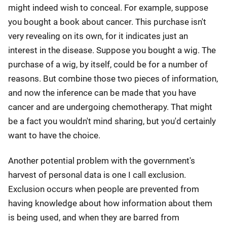
might indeed wish to conceal. For example, suppose
you bought a book about cancer. This purchase isn't
very revealing on its own, for it indicates just an
interest in the disease. Suppose you bought a wig. The
purchase of a wig, by itself, could be for a number of
reasons. But combine those two pieces of information,
and now the inference can be made that you have
cancer and are undergoing chemotherapy. That might
be a fact you wouldn't mind sharing, but you'd certainly
want to have the choice.
Another potential problem with the government's
harvest of personal data is one I call exclusion.
Exclusion occurs when people are prevented from
having knowledge about how information about them
is being used, and when they are barred from