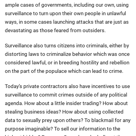
ample cases of governments, including our own, using
surveillance to turn upon their own people in unlawful
ways, in some cases launching attacks that are just as
devastating as those feared from outsiders.
Surveillance also turns citizens into criminals, either by
distorting laws to criminalize behavior which was once
considered lawful, or in breeding hostility and rebellion
on the part of the populace which can lead to crime.
Today’s private contractors also have incentives to use
surveillance to commit crimes outside of any political
agenda. How about a little insider trading? How about
stealing business ideas? How about using collected
data to sexually prey upon others? To blackmail for any
purpose imaginable? To sell our information to the