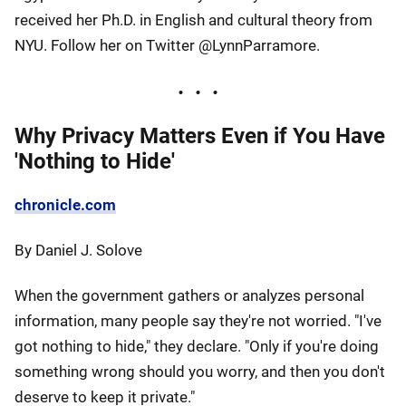
received her Ph.D. in English and cultural theory from
NYU. Follow her on Twitter @LynnParramore.
Why Privacy Matters Even if You Have
'Nothing to Hide'
chronicle.com
By Daniel J. Solove
When the government gathers or analyzes personal
information, many people say they're not worried. "I've
got nothing to hide," they declare. "Only if you're doing
something wrong should you worry, and then you don't
deserve to keep it private."