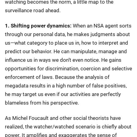
watching becomes the norm, a little map to the
surveillance road ahead.
1. Shifting power dynamics:
When an NSA agent sorts
through our personal data, he makes judgments about
us—what category to place us in, how to interpret and
predict our behavior. He can manipulate, manage and
influence us in ways we don’t even notice. He gains
opportunities for discrimination, coercion and selective
enforcement of laws. Because the analysis of
megadata results in a high number of false positives,
he may target us even if our activities are perfectly
blameless from his perspective.
As Michel Foucault and other social theorists have
realized, the watcher/watched scenario is chiefly about
power. It amplifies and exaggerates the sense of