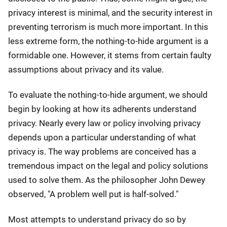
privacy interest is minimal, and the security interest in
preventing terrorism is much more important. In this
less extreme form, the nothing-to-hide argument is a
formidable one. However, it stems from certain faulty
assumptions about privacy and its value.
To evaluate the nothing-to-hide argument, we should
begin by looking at how its adherents understand
privacy. Nearly every law or policy involving privacy
depends upon a particular understanding of what
privacy is. The way problems are conceived has a
tremendous impact on the legal and policy solutions
used to solve them. As the philosopher John Dewey
observed, "A problem well put is half-solved."
Most attempts to understand privacy do so by