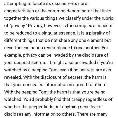
attempting to locate its essence—its core
characteristics or the common denominator that links
together the various things we classify under the rubric
of "privacy." Privacy, however, is too complex a concept
to be reduced to a singular essence. It is a plurality of
different things that do not share any one element but
nevertheless bear a resemblance to one another. For
example, privacy can be invaded by the disclosure of
your deepest secrets. It might also be invaded if you're
watched by a peeping Tom, even if no secrets are ever
revealed. With the disclosure of secrets, the harm is
that your concealed information is spread to others.
With the peeping Tom, the harm is that you're being
watched. You'd probably find that creepy regardless of
whether the peeper finds out anything sensitive or
discloses any information to others. There are many