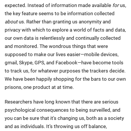
expected. Instead of information made available
for
us,
the key feature seems to be information collected
about
us. Rather than granting us anonymity and
privacy with which to explore a world of facts and data,
our own data is relentlessly and continually collected
and monitored. The wondrous things that were
supposed to make our lives easier—mobile devices,
gmail, Skype, GPS, and Facebook—have become tools
to track us, for whatever purposes the trackers decide.
We have been happily shopping for the bars to our own
prisons, one product at at time.
Researchers have long known that there are serious
psychological consequences to being surveilled, and
you can be sure that it's changing us, both as a society
and as individuals. It’s throwing us off balance,