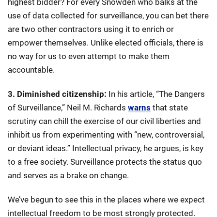
highest bidder? For every Snowden who balks at the
use of data collected for surveillance, you can bet there
are two other contractors using it to enrich or
empower themselves. Unlike elected officials, there is
no way for us to even attempt to make them
accountable.
3. Diminished citizenship:
In his article, “The Dangers
of Surveillance,” Neil M. Richards
warns
that state
scrutiny can chill the exercise of our civil liberties and
inhibit us from experimenting with “new, controversial,
or deviant ideas.” Intellectual privacy, he argues, is key
to a free society. Surveillance protects the status quo
and serves as a brake on change.
We’ve begun to see this in the places where we expect
intellectual freedom to be most strongly protected.