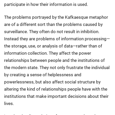
participate in how their information is used.
The problems portrayed by the Kafkaesque metaphor
are of a different sort than the problems caused by
surveillance. They often do not result in inhibition.
Instead they are problems of information processing—
the storage, use, or analysis of data—rather than of
information collection. They affect the power
relationships between people and the institutions of
the modern state. They not only frustrate the individual
by creating a sense of helplessness and
powerlessness, but also affect social structure by
altering the kind of relationships people have with the
institutions that make important decisions about their
lives.