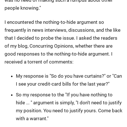
people knowing."
I encountered the nothing-to-hide argument so
frequently in news interviews, discussions, and the like
that I decided to probe the issue. I asked the readers
of my blog, Concurring Opinions, whether there are
good responses to the nothing-to-hide argument. I
received a torrent of comments:
My response is "So do you have curtains?" or "Can
I see your credit-card bills for the last year?"
So my response to the "If you have nothing to
hide ... " argument is simply, "I don't need to justify
my position. You need to justify yours. Come back
with a warrant."