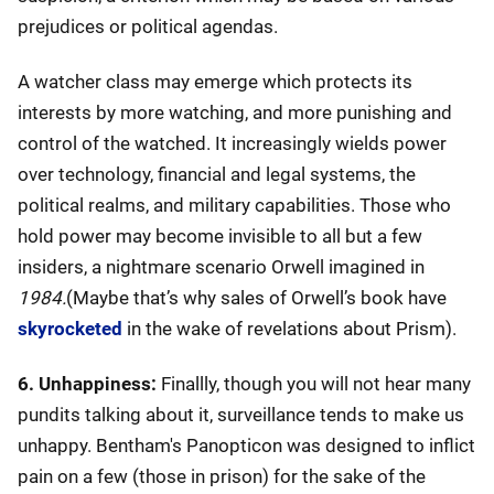
prejudices or political agendas.
A watcher class may emerge which protects its
interests by more watching, and more punishing and
control of the watched. It increasingly wields power
over technology, financial and legal systems, the
political realms, and military capabilities. Those who
hold power may become invisible to all but a few
insiders, a nightmare scenario Orwell imagined in
1984.
(Maybe that’s why sales of Orwell’s book have
skyrocketed
in the wake of revelations about Prism).
6. Unhappiness:
Finallly, though you will not hear many
pundits talking about it, surveillance tends to make us
unhappy. Bentham's Panopticon was designed to inflict
pain on a few (those in prison) for the sake of the