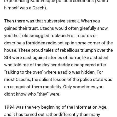
experiencing Kafka-esque political conditions (Kafka
himself was a Czech).
Then there was that subversive streak. When you
gained their trust, Czechs would often gleefully show
you their old smuggled rock-and-roll records or
describe a forbidden radio set up in some corner of the
house. These proud tales of rebellious triumph over the
StB were cast against stories of horror, like a student
who told me of the day her daddy disappeared after
“talking to the oven” where a radio was hidden. For
most Czechs, the salient lesson of the police state was
an us-against-them mentality. Only sometimes you
didn’t know who “they” were.
1994 was the very beginning of the Information Age,
and it has turned out rather differently than many