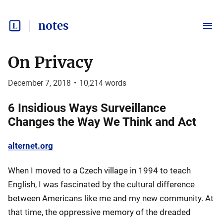
notes
On Privacy
December 7, 2018
•
10,214
words
6 Insidious Ways Surveillance
Changes the Way We Think and Act
alternet.org
When I moved to a Czech village in 1994 to teach
English, I was fascinated by the cultural difference
between Americans like me and my new community. At
that time, the oppressive memory of the dreaded