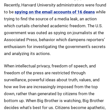
Recently, Harvard University administrators were found
to be
spying on the email accounts of 16 deans
while
trying to find the source of a media leak, an action
which curtails cherished academic freedom. The U.S.
government was outed as spying on journalists at the
Associated Press, behavior which dampens reporters’
enthusiasm for investigating the government’s secrets
and analyzing its actions.
When intellectual privacy, freedom of speech, and
freedom of the press are restricted through
surveillance, powerful ideas about truth, values, and
how we live are increasingly imposed from the top
down, rather than generated by citizens from the
bottom up. When Big Brother is watching, Big Brother
decides what's best for us. Citizens become apathetic,