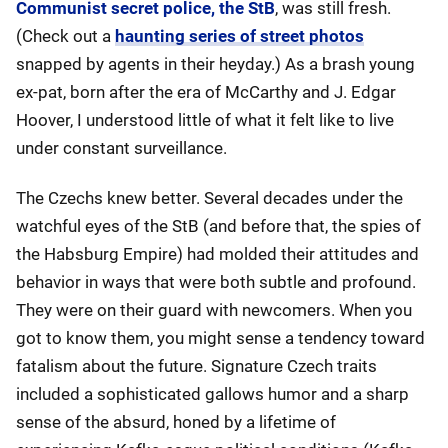
Communist secret police, the StB
, was still fresh.
(Check out a
haunting series of street photos
snapped by agents in their heyday.) As a brash young
ex-pat, born after the era of McCarthy and J. Edgar
Hoover, I understood little of what it felt like to live
under constant surveillance.
The Czechs knew better. Several decades under the
watchful eyes of the StB (and before that, the spies of
the Habsburg Empire) had molded their attitudes and
behavior in ways that were both subtle and profound.
They were on their guard with newcomers. When you
got to know them, you might sense a tendency toward
fatalism about the future. Signature Czech traits
included a sophisticated gallows humor and a sharp
sense of the absurd, honed by a lifetime of