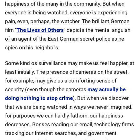
happiness of the many in the community. But when
everyone is being watched, everyone is experiencing
pain, even, perhaps, the watcher. The brilliant German
film "
The Lives of Others
" depicts the mental anguish
of an agent of the East German secret police as he
spies on his neighbors.
Some kind os surveillance may make us feel happier, at
least initially. The presence of cameras on the street,
for example, may give us a comforting sense of
security (even though the cameras
may actually be
doing nothing to stop crime
). But when we discover
that we are being watched in ways we never imagined,
for purposes we can hardly fathom, our happiness
decreases. Bosses reading our email, technology firms
tracking our Internet searches, and government