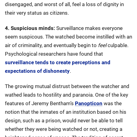
disengaged, and worst of all, feel a loss of dignity in
their very status as citizens.
4. Suspicious minds:
Surveillance makes everyone
seem suspicous. The watched become instilled with an
air of criminality, and eventually begin to
feel
culpable.
Psychological researchers have found that
surveillance tends to create perceptions and
expectations of dishonesty
.
The growing mutual distrust between the watcher and
wathed leads to hostility and paranoia. One of the key
features of Jeremy Bentham’s
Panopticon
was the
notion that the inmates of an institution based on his
design, such as a prison, would never be able to tell
whether they were being watched or not, creating a