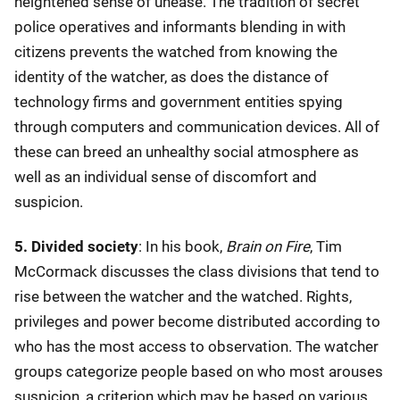
heightened sense of unease. The tradition of secret
police operatives and informants blending in with
citizens prevents the watched from knowing the
identity of the watcher, as does the distance of
technology firms and government entities spying
through computers and communication devices. All of
these can breed an unhealthy social atmosphere as
well as an individual sense of discomfort and
suspicion.
5. Divided society
: In his book,
Brain on Fire
, Tim
McCormack discusses the class divisions that tend to
rise between the watcher and the watched. Rights,
privileges and power become distributed according to
who has the most access to observation. The watcher
groups categorize people based on who most arouses
suspicion, a criterion which may be based on various