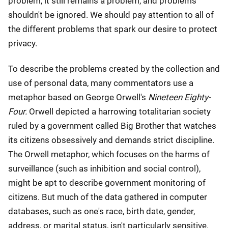
problem, it still remains a problem, and problems
shouldn't be ignored. We should pay attention to all of
the different problems that spark our desire to protect
privacy.
To describe the problems created by the collection and
use of personal data, many commentators use a
metaphor based on George Orwell's
Nineteen Eighty-
Four.
Orwell depicted a harrowing totalitarian society
ruled by a government called Big Brother that watches
its citizens obsessively and demands strict discipline.
The Orwell metaphor, which focuses on the harms of
surveillance (such as inhibition and social control),
might be apt to describe government monitoring of
citizens. But much of the data gathered in computer
databases, such as one's race, birth date, gender,
address, or marital status, isn't particularly sensitive.