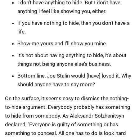
I don't have anything to hide. But I don't have
anything I feel like showing you, either.
If you have nothing to hide, then you don't have a
life.
Show me yours and I'll show you mine.
It's not about having anything to hide, it's about
things not being anyone else's business.
Bottom line, Joe Stalin would [have] loved it. Why
should anyone have to say more?
On the surface, it seems easy to dismiss the nothing-
to-hide argument. Everybody probably has something
to hide from somebody. As Aleksandr Solzhenitsyn
declared, "Everyone is guilty of something or has
something to conceal. All one has to do is look hard