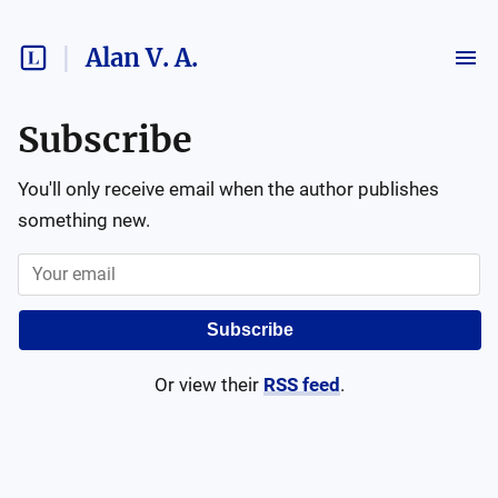
Alan V. A.
Subscribe
You'll only receive email when the author publishes
something new.
Subscribe
Or view their
RSS feed
.