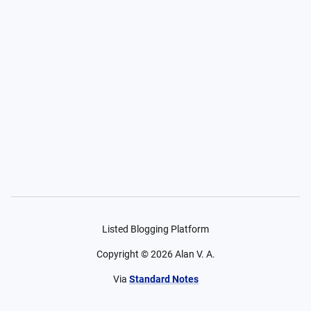
Listed Blogging Platform
Copyright ©
2026
Alan V. A.
Via
Standard Notes