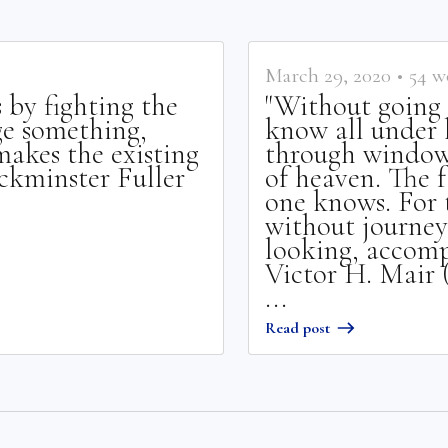
March 29, 2020
•
54
w
 by fighting the
"Without going 
ge something,
know all under 
akes the existing
through window
uckminster Fuller
of heaven. The f
one knows. For 
without journey
looking, accompl
Victor H. Mair 
...
Read post