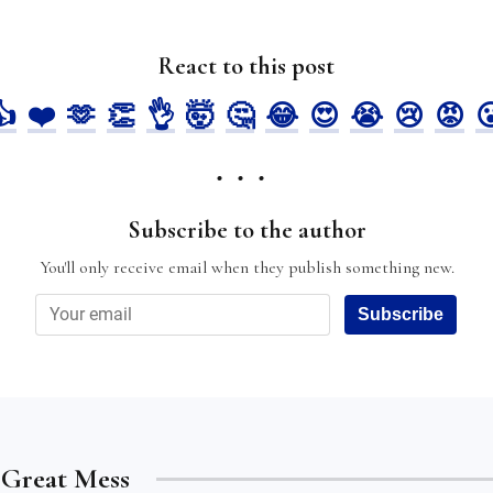
React to this post
👍
❤️
🫶
👏
👌
🤯
🤔
😂
😍
😭
😢
😡

Subscribe to the author
You'll only receive email when they publish something new.
Subscribe
e Great Mess