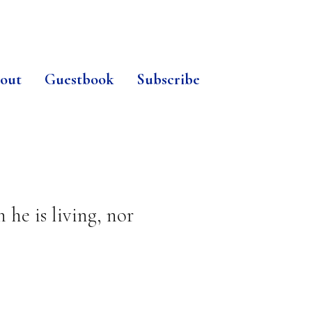
out
Guestbook
Subscribe
he is living, nor