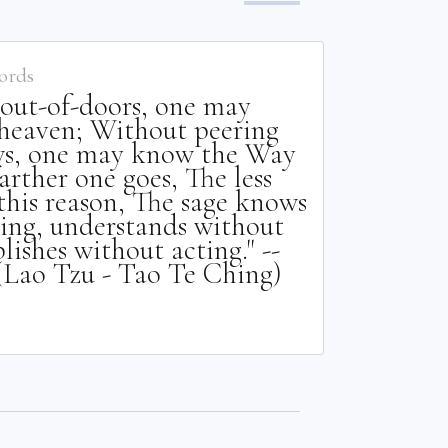
ords
out-of-doors, one may
heaven; Without peering
s, one may know the Way
arther one goes, The less
this reason, The sage knows
ing, understands without
ishes without acting." --
(Lao Tzu - Tao Te Ching)