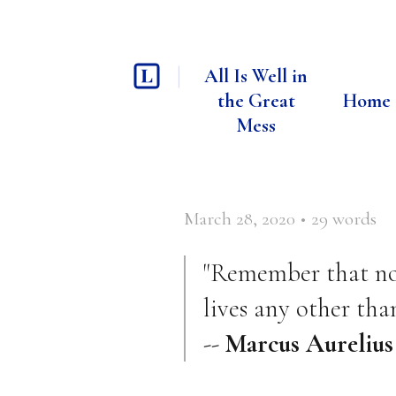
All Is Well in
the Great
Home
Mess
March 28, 2020
•
29
words
"Remember that no o
lives any other than
--
Marcus Aurelius