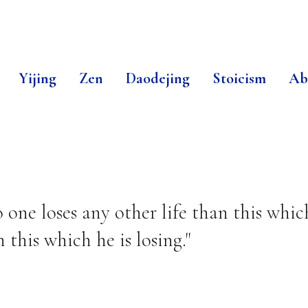
Yijing
Zen
Daodejing
Stoicism
Ab
ne loses any other life than this which 
 this which he is losing."