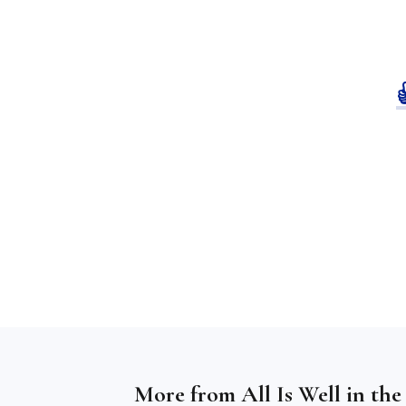
More from
All Is Well in th