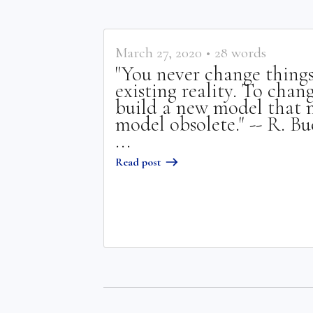
March 27, 2020
•
28
words
"You never change things
existing reality. To chan
build a new model that m
model obsolete." -- R. B
...
Read post