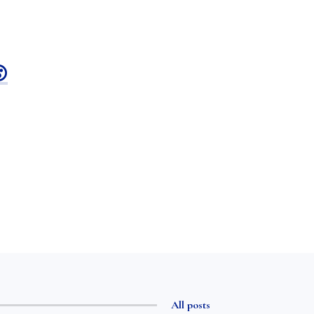

All posts