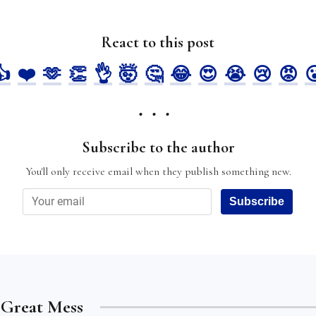
React to this post
👍
❤️
🫶
👏
👌
🤯
🤔
😂
😍
😭
😢
😡

Subscribe to the author
You'll only receive email when they publish something new.
Subscribe
e Great Mess