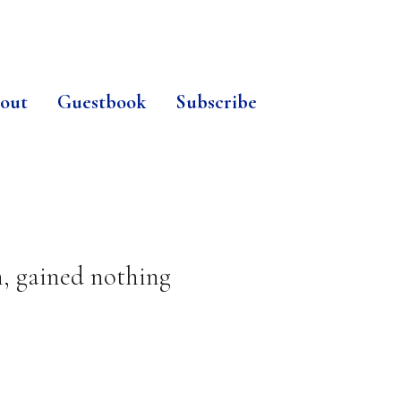
out
Guestbook
Subscribe
n, gained nothing