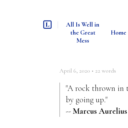
All Is Well in
the Great
Home
Mess
April 6, 2020
•
22
words
"A rock thrown in 
by going up."
--
Marcus Aurelius