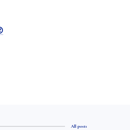

All posts