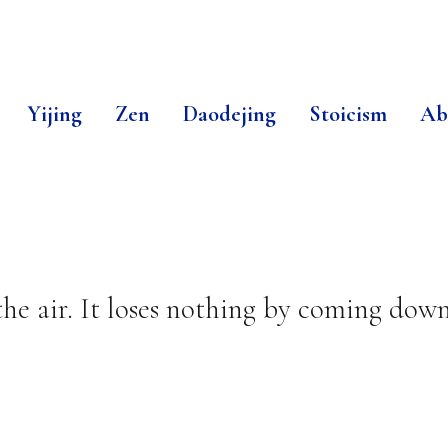
Yijing
Zen
Daodejing
Stoicism
Ab
the air. It loses nothing by coming dow