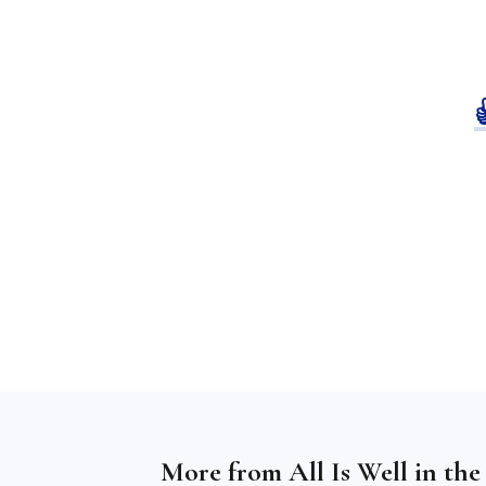
More from
All Is Well in th