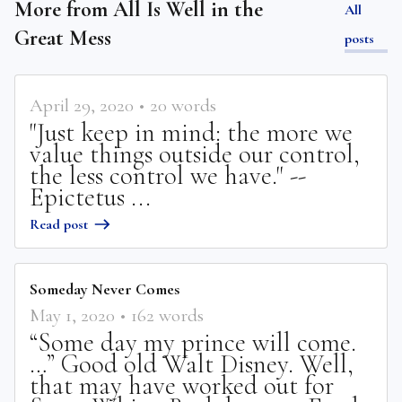
More from
All Is Well in the
All
Great Mess
posts
April 29, 2020
•
20
words
"Just keep in mind: the more we
value things outside our control,
the less control we have." --
Epictetus ...
Read post
Someday Never Comes
May 1, 2020
•
162
words
“Some day my prince will come.
…” Good old Walt Disney. Well,
that may have worked out for