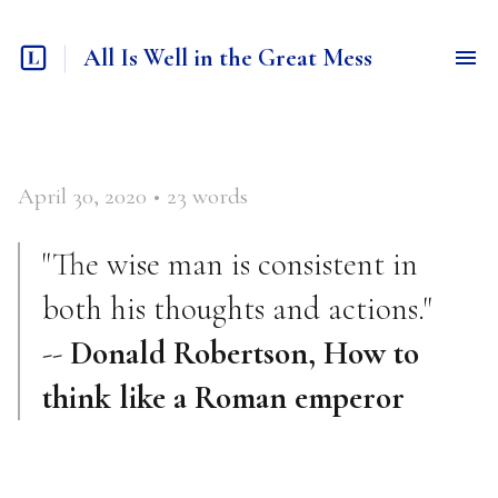
All Is Well in the Great Mess
April 30, 2020
•
23
words
"The wise man is consistent in
both his thoughts and actions."
--
Donald Robertson, How to
think like a Roman emperor