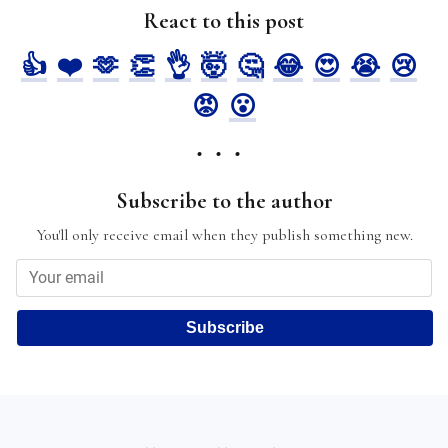
React to this post
👍
❤️
🫶
👏
👌
🤯
🤔
😂
😍
😭
😢
😡
😮
Subscribe to the author
You'll only receive email when they publish something new.
Subscribe