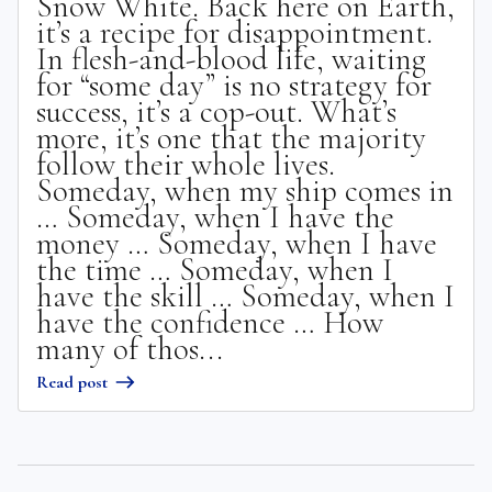
Snow White. Back here on Earth,
it’s a recipe for disappointment.
In flesh-and-blood life, waiting
for “some day” is no strategy for
success, it’s a cop-out. What’s
more, it’s one that the majority
follow their whole lives.
Someday, when my ship comes in
… Someday, when I have the
money … Someday, when I have
the time … Someday, when I
have the skill … Someday, when I
have the confidence … How
many of thos...
Read post